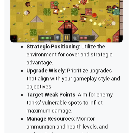
Strategic Positioning
: Utilize the
environment for cover and strategic
advantage.
Upgrade Wisely
: Prioritize upgrades
that align with your gameplay style and
objectives.
Target Weak Points
: Aim for enemy
tanks’ vulnerable spots to inflict
maximum damage.
Manage Resources
: Monitor
ammunition and health levels, and