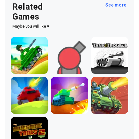
Related
See more
Games
Maybe you will like ♥