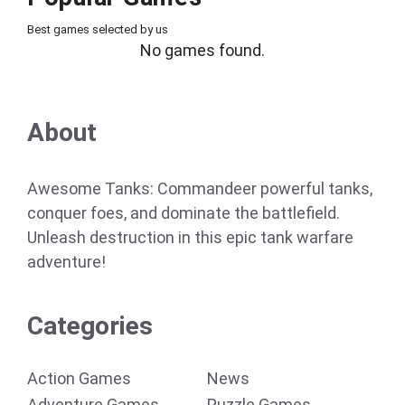
Best games selected by us
No games found.
About
Awesome Tanks: Commandeer powerful tanks,
conquer foes, and dominate the battlefield.
Unleash destruction in this epic tank warfare
adventure!
Categories
Action Games
News
Adventure Games
Puzzle Games