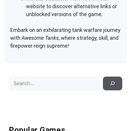
website to discover alternative links or
unblocked versions of the game.
Embark on an exhilarating tank warfare journey
with
Awesome Tanks
, where strategy, skill, and
firepower reign supreme!
Search
Popular Games