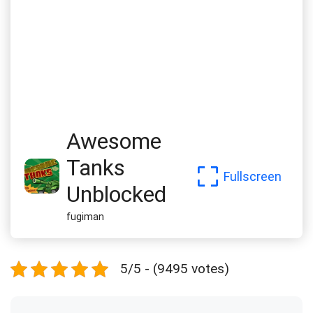
Awesome
Tanks
Fullscreen
Unblocked
fugiman
5/5 - (9495 votes)