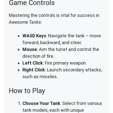
Game Controls
Mastering the controls is vital for success in
Awesome Tanks
:
WASD Keys
: Navigate the tank – move
forward, backward, and steer.
Mouse
: Aim the turret and control the
direction of fire.
Left Click
: Fire primary weapon.
Right Click
: Launch secondary attacks,
such as missiles.
How to Play
Choose Your Tank
: Select from various
tank models, each with unique