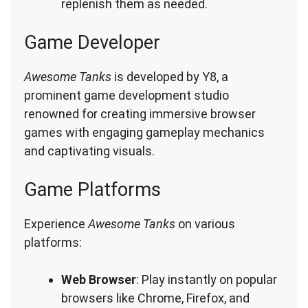
replenish them as needed.
Game Developer
Awesome Tanks
is developed by Y8, a
prominent game development studio
renowned for creating immersive browser
games with engaging gameplay mechanics
and captivating visuals.
Game Platforms
Experience
Awesome Tanks
on various
platforms:
Web Browser
: Play instantly on popular
browsers like Chrome, Firefox, and