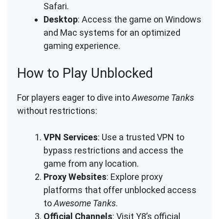
Safari.
Desktop
: Access the game on Windows
and Mac systems for an optimized
gaming experience.
How to Play Unblocked
For players eager to dive into
Awesome Tanks
without restrictions:
VPN Services
: Use a trusted VPN to
bypass restrictions and access the
game from any location.
Proxy Websites
: Explore proxy
platforms that offer unblocked access
to
Awesome Tanks
.
Official Channels
: Visit Y8’s official