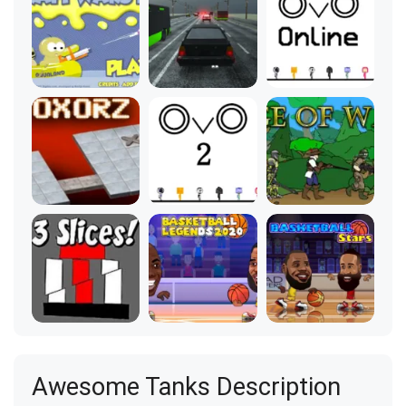
Awesome Tanks Description