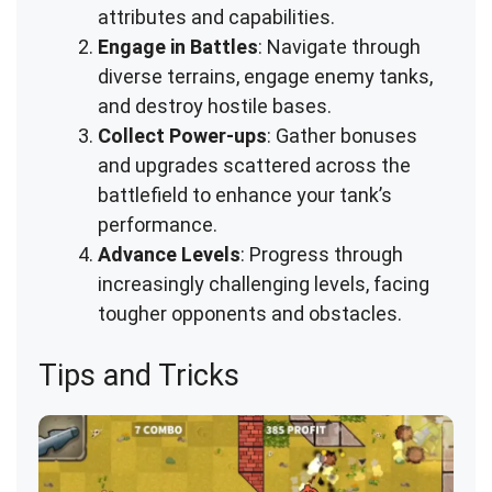
attributes and capabilities.
Engage in Battles
: Navigate through
diverse terrains, engage enemy tanks,
and destroy hostile bases.
Collect Power-ups
: Gather bonuses
and upgrades scattered across the
battlefield to enhance your tank’s
performance.
Advance Levels
: Progress through
increasingly challenging levels, facing
tougher opponents and obstacles.
Tips and Tricks