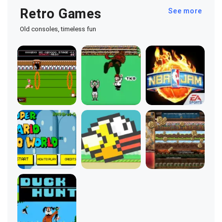
Retro Games
See more
Old consoles, timeless fun