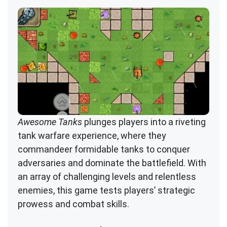
Awesome Tanks
plunges players into a riveting
tank warfare experience, where they
commandeer formidable tanks to conquer
adversaries and dominate the battlefield. With
an array of challenging levels and relentless
enemies, this game tests players’ strategic
prowess and combat skills.