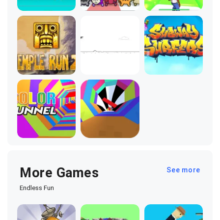
More Games
See more
Endless Fun