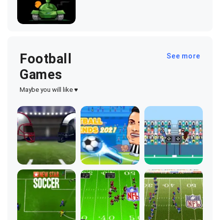
Football
See more
Games
Maybe you will like ♥