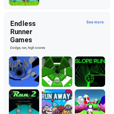
Endless
See more
Runner
Games
Dodge, run, high scores