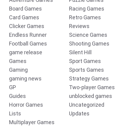
Board Games
Racing Games
Card Games
Retro Games
Clicker Games
Reviews
Endless Runner
Science Games
Football Games
Shooting Games
game release
Silent Hill
Games
Sport Games
Gaming
Sports Games
gaming news
Strategy Games
GP
Two-player Games
Guides
unblocked games
Horror Games
Uncategorized
Lists
Updates
Multiplayer Games