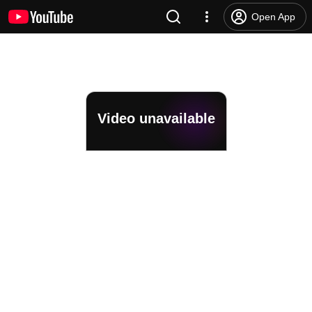
Open App
Video unavailable