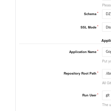
Pleas
Schema
Dis
SSL Mode
Appli
Application Name
Put y
Repository Root Path
All Gi
Run User
The u