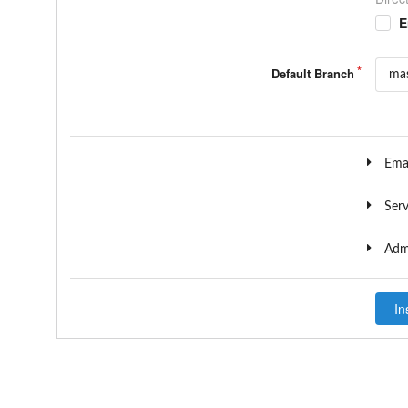
E
Default Branch
Emai
Serv
Admi
In