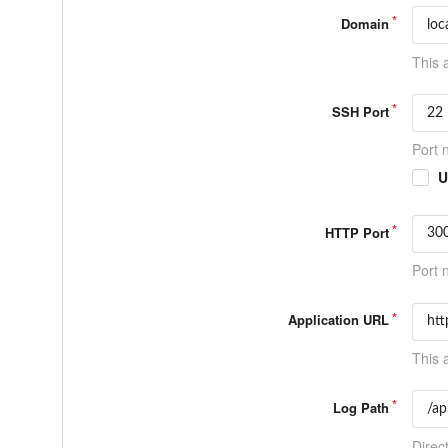
Domain
This 
SSH Port
Port 
U
HTTP Port
Port 
Application URL
This 
Log Path
Direct