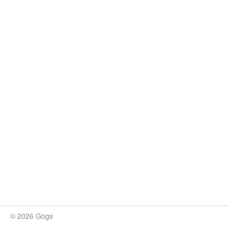
© 2026 Gogs