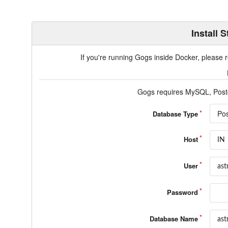
Install 
If you're running Gogs inside Docker, please
Gogs requires MySQL, Post
Po
Database Type
Host
User
Password
Database Name