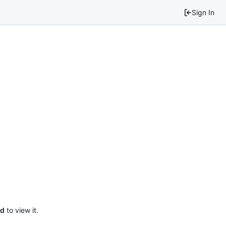
Sign In
ed
to view it.