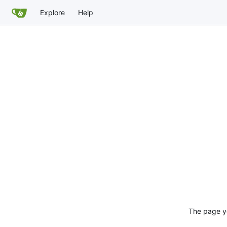
Explore
Help
The page yo