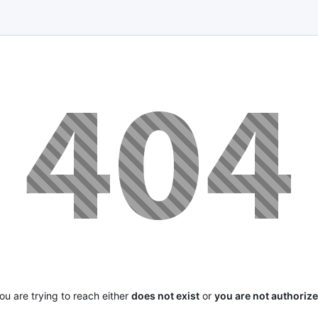
u are trying to reach either
does not exist
or
you are not authoriz