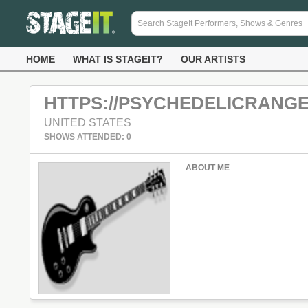
HOME
WHAT IS STAGEIT?
OUR ARTISTS
HTTPS://PSYCHEDELICRANG
UNITED STATES
SHOWS ATTENDED: 0
ABOUT ME