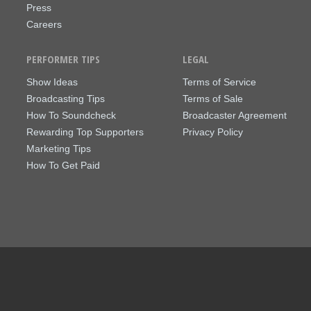
Press
Careers
PERFORMER TIPS
LEGAL
Show Ideas
Terms of Service
Broadcasting Tips
Terms of Sale
How To Soundcheck
Broadcaster Agreement
Rewarding Top Supporters
Privacy Policy
Marketing Tips
How To Get Paid