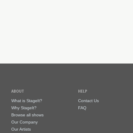
ABOUT
HELP
What is StageIt?
Contact Us
Why StageIt?
FAQ
Browse all shows
Our Company
Our Artists