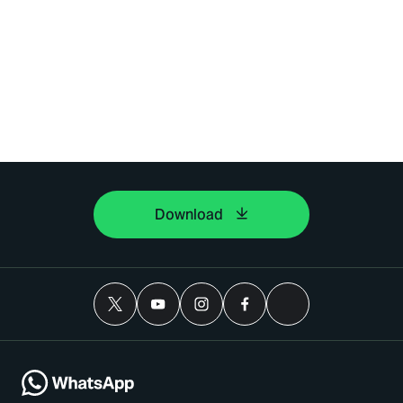
Download