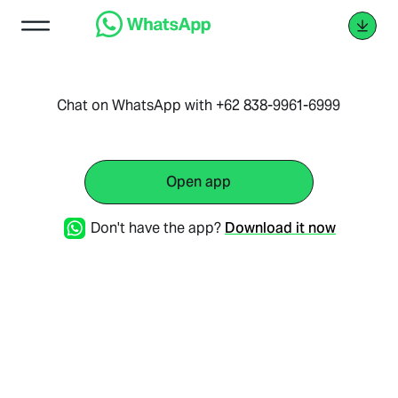
Chat on WhatsApp with +62 838-9961-6999
Open app
Don't have the app?
Download it now