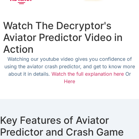
Watch The Decryptor's
Aviator Predictor Video in
Action
Watching our youtube video gives you confidence of
using the aviator crash predictor, and get to know more
about it in details.
Watch the full explanation here
Or
Here
Key Features of Aviator
Predictor and Crash Game