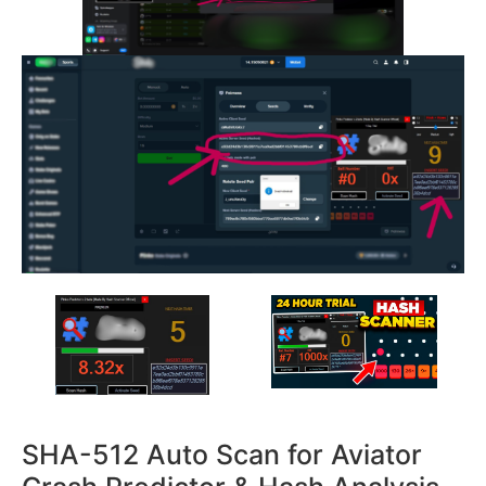
SHA-512 Auto Scan for Aviator