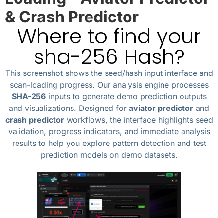
& Crash Predictor
Where to find your
sha-256 Hash?
This screenshot shows the seed/hash input interface and
scan-loading progress. Our analysis engine processes
SHA-256
inputs to generate demo prediction outputs
and visualizations. Designed for
aviator predictor
and
crash predictor
workflows, the interface highlights seed
validation, progress indicators, and immediate analysis
results to help you explore pattern detection and test
prediction models on demo datasets.