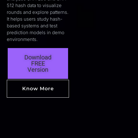
512 hash data to visualize
rounds and explore patterns.
It helps users study hash-
based systems and test
prediction models in demo
environments.
Download
FREE
Version
Know More