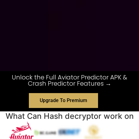
Unlock the Full Aviator Predictor APK &
Crash Predictor Features →
Upgrade To Premium
What Can Hash decryptor work on