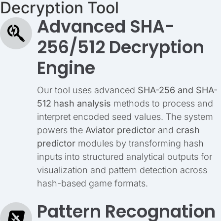
Decryption Tool
Advanced SHA-
256/512 Decryption
Engine
Our tool uses advanced
SHA-256 and SHA-
512 hash analysis
methods to process and
interpret encoded seed values. The system
powers the
Aviator predictor
and
crash
predictor
modules by transforming hash
inputs into structured analytical outputs for
visualization and pattern detection across
hash-based game formats.
Pattern Recognation