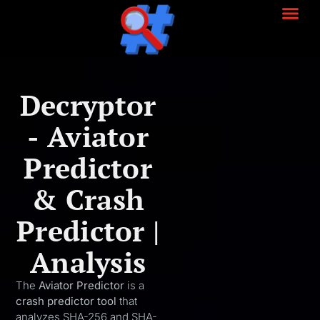
Decryptor
- Aviator
Predictor
& Crash
Predictor |
Analysis
The
Aviator Predictor
is a
crash predictor tool
that
analyzes SHA-256 and SHA-