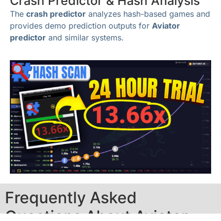
Crash Predictor & Hash Analysis
The
crash predictor
analyzes hash-based games and
provides demo prediction outputs for
Aviator
predictor
and similar systems.
Frequently Asked
Questions About Aviator