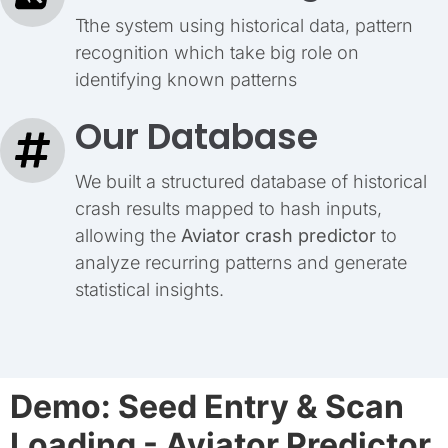
Tthe system using historical data, pattern
recognition which take big role on
identifying known patterns
Our Database
We built a structured database of historical
crash results mapped to hash inputs,
allowing the
Aviator crash predictor
to
analyze recurring patterns and generate
statistical insights.
Demo: Seed Entry & Scan
Loading - Aviator Predictor