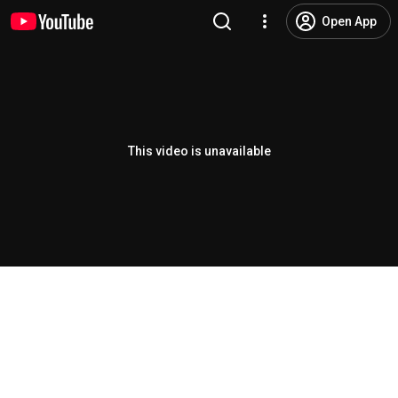
Open App
This video is unavailable