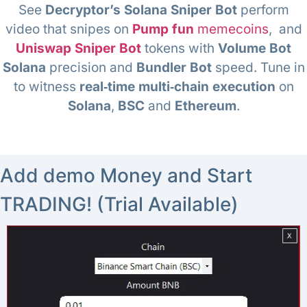
See
Decryptor’s Solana Sniper Bot
perform
video that snipes on
Pump fun
memecoins
, and
Uniswap Sniper Bot
tokens with
Volume Bot
Solana
precision and
Bundler Bot
speed. Tune in
to witness
real‑time multi‑chain execution
on
Solana
,
BSC
and
Ethereum
.
Add demo Money and Start
TRADING! (Trial Available)