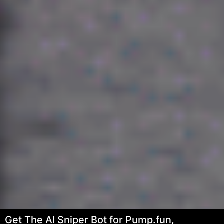
Get The AI Sniper Bot for Pump.fun,