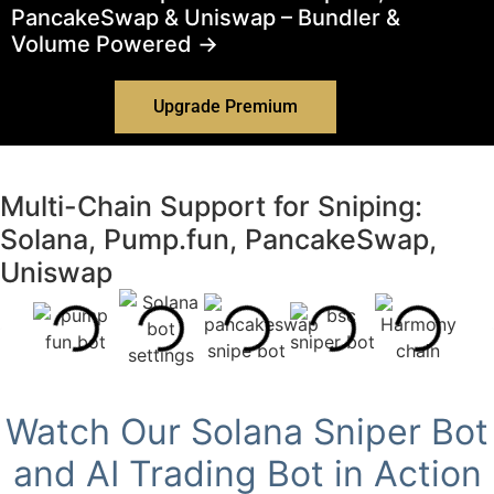
PancakeSwap & Uniswap – Bundler &
Volume Powered →
Upgrade Premium
Multi-Chain Support for Sniping:
Solana, Pump.fun, PancakeSwap,
Uniswap
Watch Our Solana Sniper Bot
and AI Trading Bot in Action