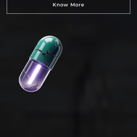
Know More