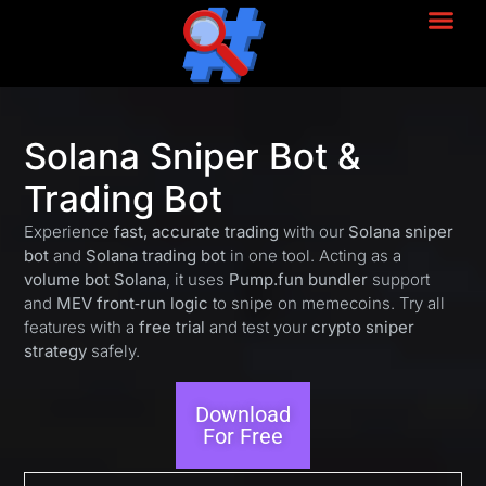
Solana Sniper Bot &
Trading Bot
Experience
fast, accurate trading
with our
Solana sniper
bot
and
Solana trading bot
in one tool. Acting as a
volume bot Solana
, it uses
Pump.fun bundler
support
and
MEV front‑run logic
to snipe on memecoins. Try all
features with a
free trial
and test your
crypto sniper
strategy
safely.
Download
For Free