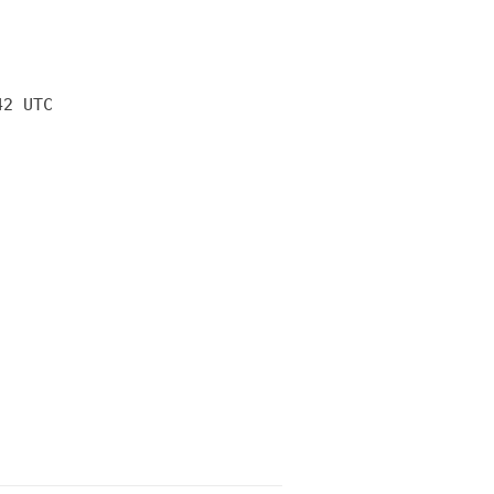
42 UTC