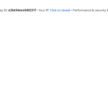
ay ID:
a26e94aea840231f
•
Your IP:
Click to reveal
•
Performance & security 