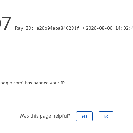
07
Ray ID: a26e94aea840231f •
2026-08-06 14:02:
.bloggip.com) has banned your IP
Was this page helpful?
Yes
No