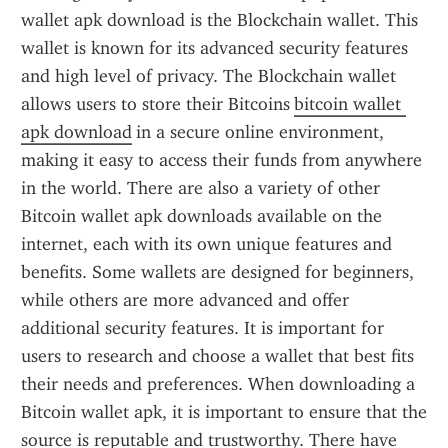
wallet apk download is the Blockchain wallet. This 
wallet is known for its advanced security features 
and high level of privacy. The Blockchain wallet 
allows users to store their Bitcoins 
bitcoin wallet 
apk download
 in a secure online environment, 
making it easy to access their funds from anywhere 
in the world. There are also a variety of other 
Bitcoin wallet apk downloads available on the 
internet, each with its own unique features and 
benefits. Some wallets are designed for beginners, 
while others are more advanced and offer 
additional security features. It is important for 
users to research and choose a wallet that best fits 
their needs and preferences. When downloading a 
Bitcoin wallet apk, it is important to ensure that the 
source is reputable and trustworthy. There have 