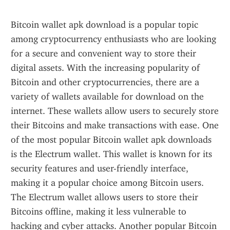
Bitcoin wallet apk download is a popular topic 
among cryptocurrency enthusiasts who are looking 
for a secure and convenient way to store their 
digital assets. With the increasing popularity of 
Bitcoin and other cryptocurrencies, there are a 
variety of wallets available for download on the 
internet. These wallets allow users to securely store 
their Bitcoins and make transactions with ease. One 
of the most popular Bitcoin wallet apk downloads 
is the Electrum wallet. This wallet is known for its 
security features and user-friendly interface, 
making it a popular choice among Bitcoin users. 
The Electrum wallet allows users to store their 
Bitcoins offline, making it less vulnerable to 
hacking and cyber attacks. Another popular Bitcoin 