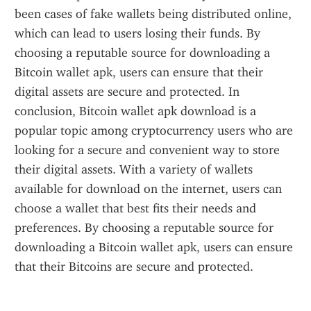
been cases of fake wallets being distributed online, 
which can lead to users losing their funds. By 
choosing a reputable source for downloading a 
Bitcoin wallet apk, users can ensure that their 
digital assets are secure and protected. In 
conclusion, Bitcoin wallet apk download is a 
popular topic among cryptocurrency users who are 
looking for a secure and convenient way to store 
their digital assets. With a variety of wallets 
available for download on the internet, users can 
choose a wallet that best fits their needs and 
preferences. By choosing a reputable source for 
downloading a Bitcoin wallet apk, users can ensure 
that their Bitcoins are secure and protected.