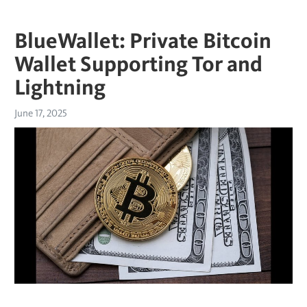
BlueWallet: Private Bitcoin
Wallet Supporting Tor and
Lightning
June 17, 2025