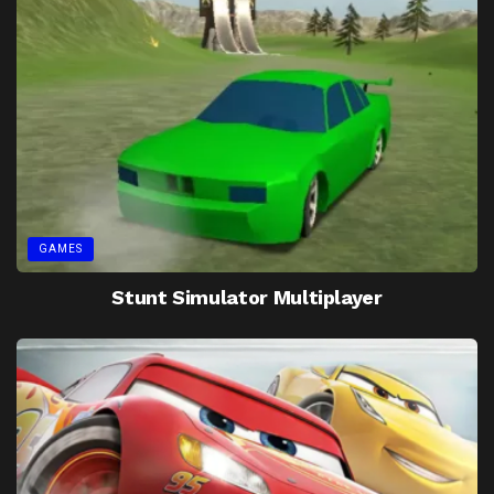
GAMES
Stunt Simulator Multiplayer