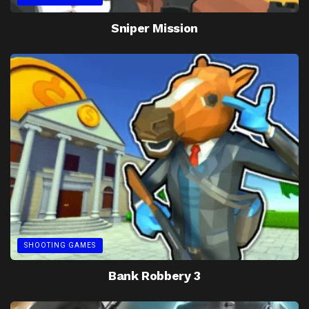
Sniper Mission
SHOOTING GAMES
Bank Robbery 3