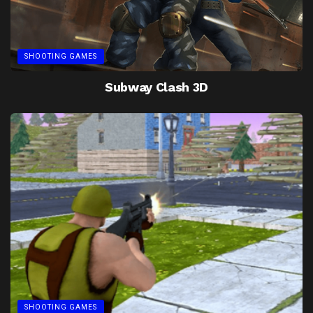
SHOOTING GAMES
Subway Clash 3D
SHOOTING GAMES