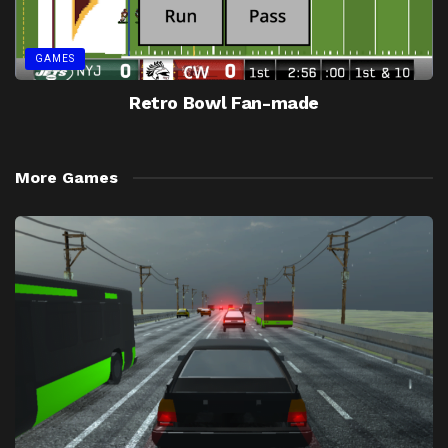
GAMES
Retro Bowl Fan-made
More Games