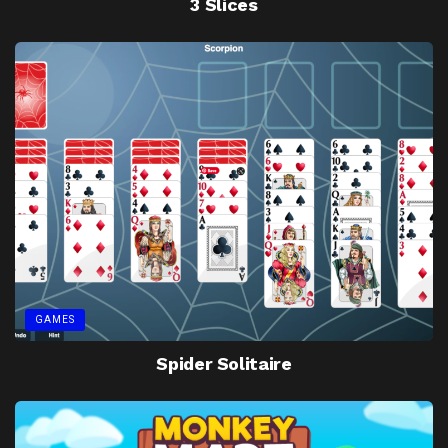
3 Slices
GAMES
Spider Solitaire