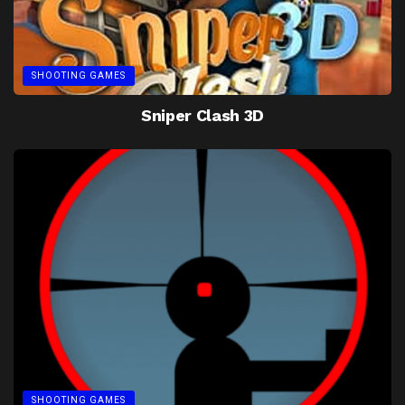
SHOOTING GAMES
Sniper Clash 3D
SHOOTING GAMES