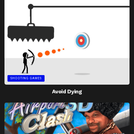
SHOOTING GAMES
Avoid Dying