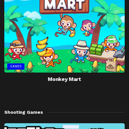
GAMES
Monkey Mart
Shooting Games