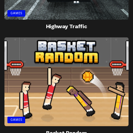
GAMES
Highway Traffic
GAMES
Basket Random