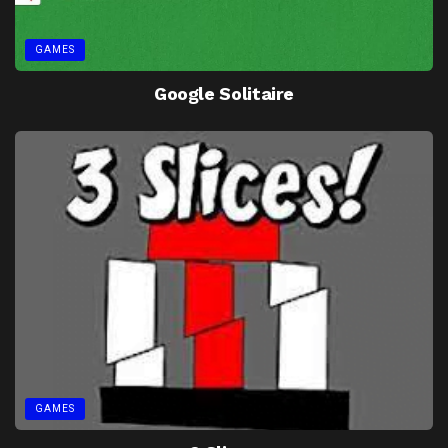
GAMES
Google Solitaire
GAMES