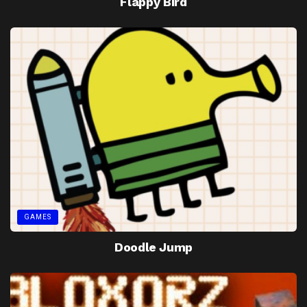
Flappy Bird
GAMES
Doodle Jump