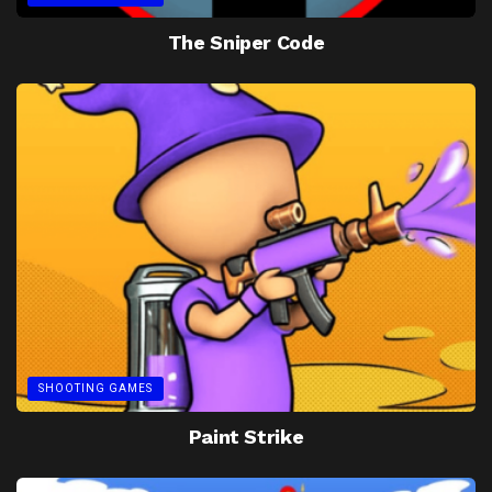
The Sniper Code
SHOOTING GAMES
Paint Strike