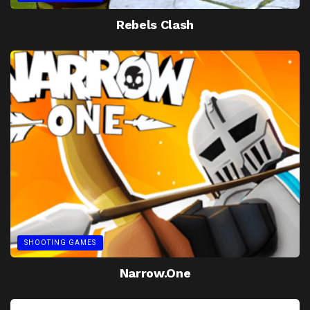
Rebels Clash
SHOOTING GAMES
Narrow.One