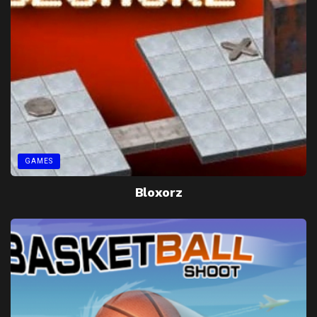
GAMES
Bloxorz