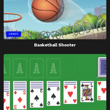
GAMES
Basketball Shooter