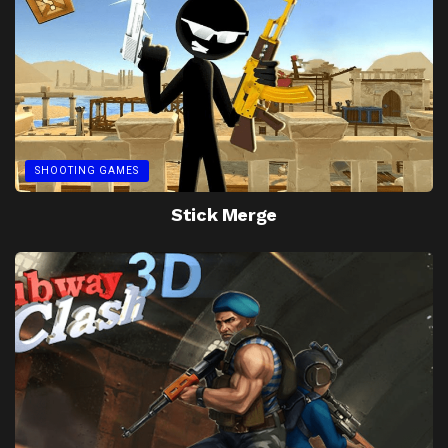
SHOOTING GAMES
Stick Merge