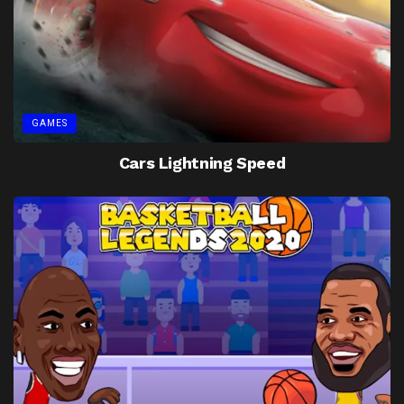
GAMES
Cars Lightning Speed