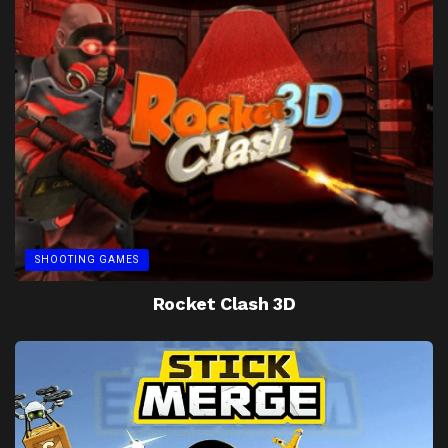
SHOOTING GAMES
Rocket Clash 3D