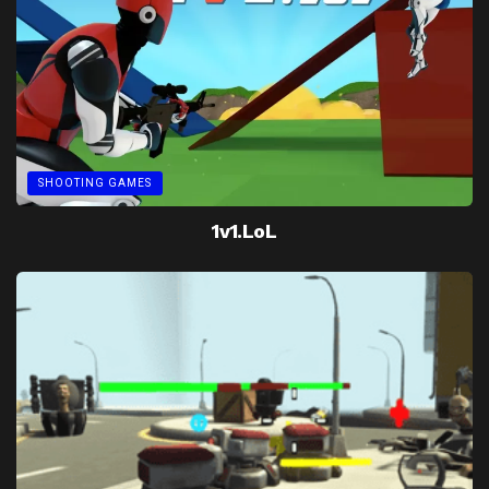
SHOOTING GAMES
1v1.LoL