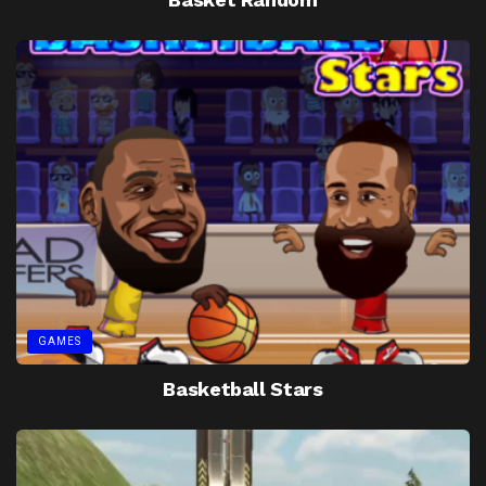
GAMES
Basketball Stars