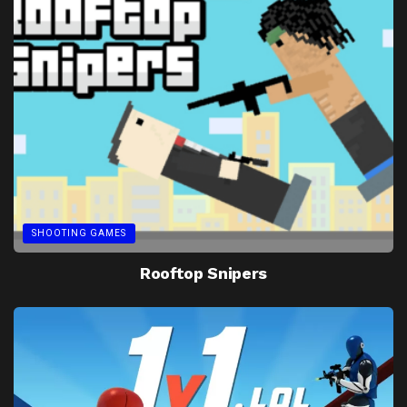
SHOOTING GAMES
Rooftop Snipers