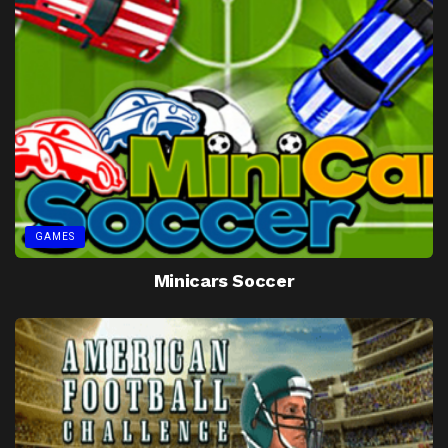
GAMES
Minicars Soccer