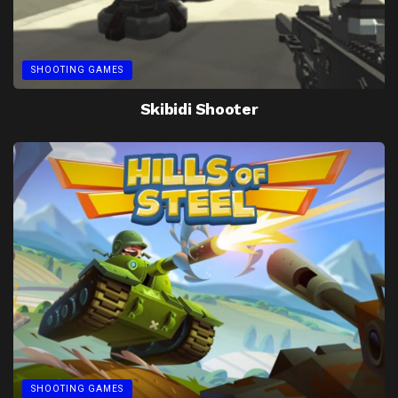
SHOOTING GAMES
Skibidi Shooter
SHOOTING GAMES