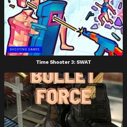
SHOOTING GAMES
Time Shooter 3: SWAT