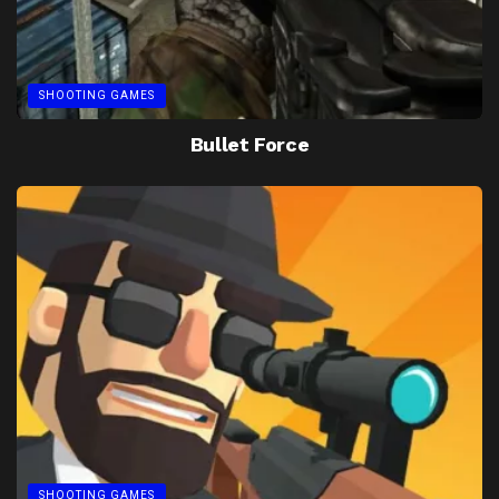
SHOOTING GAMES
Bullet Force
SHOOTING GAMES