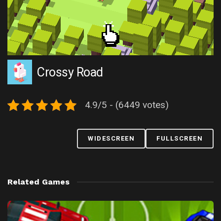
Crossy Road
4.9/5 - (6449 votes)
WIDESCREEN
FULLSCREEN
Related Games