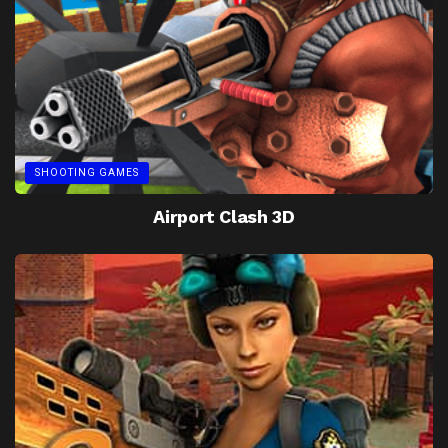
SHOOTING GAMES
Airport Clash 3D