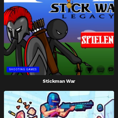
SHOOTING GAMES
Stickman War