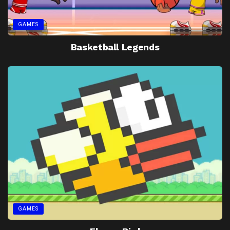
GAMES
Basketball Legends
GAMES