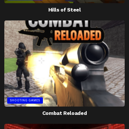
Hills of Steel
SHOOTING GAMES
Combat Reloaded