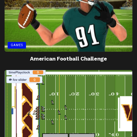
GAMES
American Football Challenge