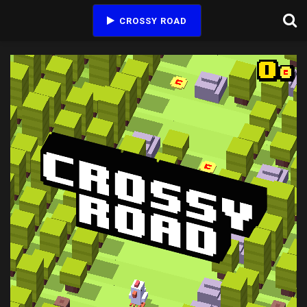
CROSSY ROAD