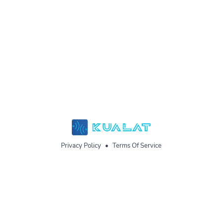
Privacy Policy
•
Terms Of Service