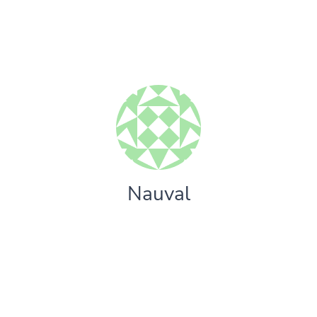
Nauval