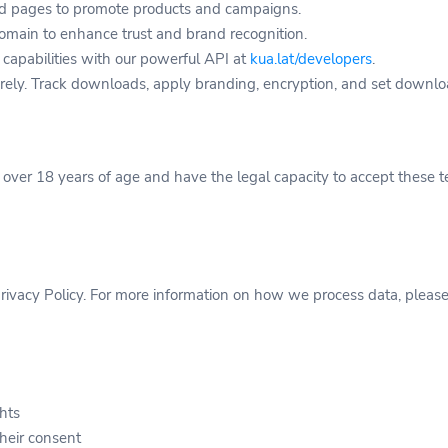
d pages to promote products and campaigns.
main to enhance trust and brand recognition.
 capabilities with our powerful API at
kua.lat/developers
.
rely. Track downloads, apply branding, encryption, and set downloa
e over 18 years of age and have the legal capacity to accept these t
ivacy Policy. For more information on how we process data, please r
ghts
their consent