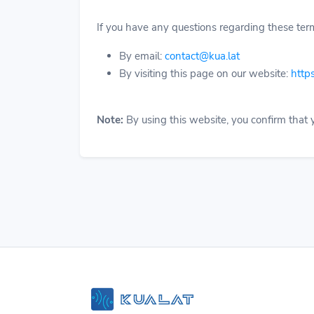
If you have any questions regarding these term
By email:
contact@kua.lat
By visiting this page on our website:
https
Note:
By using this website, you confirm that