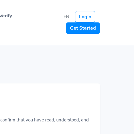
Verify
Login
EN
Get Started
ou confirm that you have read, understood, and