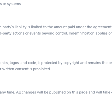
rs or systems
ch party’s liability is limited to the amount paid under the agreement.
rd-party actions or events beyond control. Indemnification applies 
raphics, logos, and code, is protected by copyright and remains the 
 written consent is prohibited.
any time. All changes will be published on this page and will take e