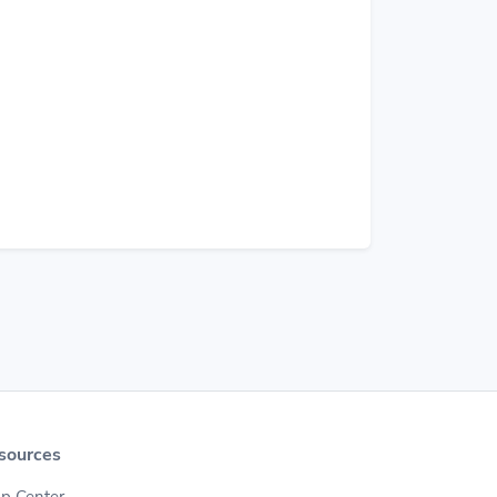
sources