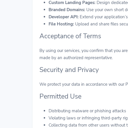
Custom Landing Pages:
Design dedicate
Branded Domains:
Use your own short do
Developer API:
Extend your application’s
File Hosting:
Upload and share files secu
Acceptance of Terms
By using our services, you confirm that you ar
made by an authorized representative.
Security and Privacy
We protect your data in accordance with our Pr
Permitted Use
Distributing malware or phishing attacks
Violating laws or infringing third-party ri
Collecting data from other users without 