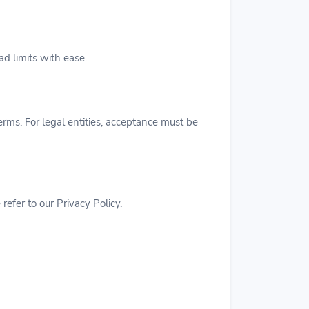
d limits with ease.
erms. For legal entities, acceptance must be
efer to our Privacy Policy.