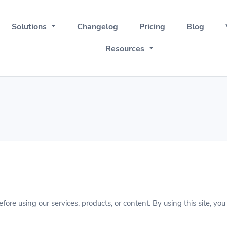
Solutions
Changelog
Pricing
Blog
Resources
fore using our services, products, or content. By using this site, y