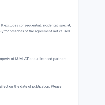
 It excludes consequential, incidental, special,
only for breaches of the agreement not caused
property of KUALAT or our licensed partners.
ffect on the date of publication. Please