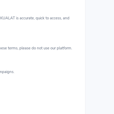
KUALAT is accurate, quick to access, and
hese terms, please do not use our platform.
ampaigns.