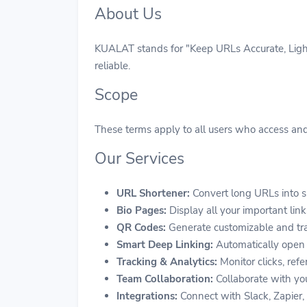
About Us
KUALAT stands for "Keep URLs Accurate, Lightw
reliable.
Scope
These terms apply to all users who access and 
Our Services
URL Shortener:
Convert long URLs into s
Bio Pages:
Display all your important link
QR Codes:
Generate customizable and tra
Smart Deep Linking:
Automatically open 
Tracking & Analytics:
Monitor clicks, refe
Team Collaboration:
Collaborate with you
Integrations:
Connect with Slack, Zapier