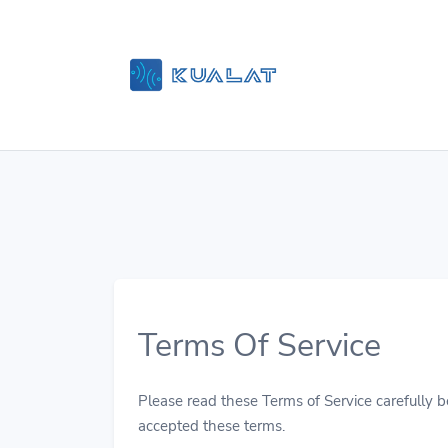
Terms Of Service
Please read these Terms of Service carefully be
accepted these terms.