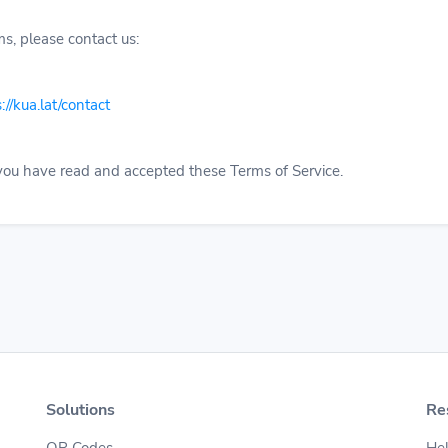
s, please contact us:
://kua.lat/contact
 you have read and accepted these Terms of Service.
Solutions
Re