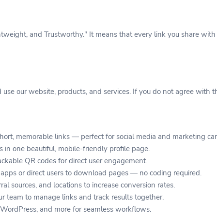
eight, and Trustworthy." It means that every link you share with 
use our website, products, and services. If you do not agree with t
hort, memorable links — perfect for social media and marketing c
s in one beautiful, mobile-friendly profile page.
ckable QR codes for direct user engagement.
apps or direct users to download pages — no coding required.
rral sources, and locations to increase conversion rates.
r team to manage links and track results together.
, WordPress, and more for seamless workflows.