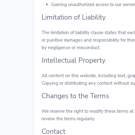
Gaining unauthorized access to our serve
Limitation of Liability
The limitation of liability clause states that ea
or punitive damages and responsibility for thi
by negligence or misconduct.
Intellectual Property
All content on this website, including text, g
Copying or distributing any content without our
Changes to the Terms
We reserve the right to modify these terms at 
review the terms regularly.
Contact