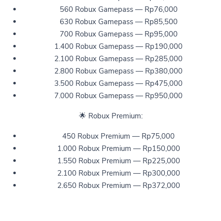
560 Robux Gamepass — Rp76,000
630 Robux Gamepass — Rp85,500
700 Robux Gamepass — Rp95,000
1.400 Robux Gamepass — Rp190,000
2.100 Robux Gamepass — Rp285,000
2.800 Robux Gamepass — Rp380,000
3.500 Robux Gamepass — Rp475,000
7.000 Robux Gamepass — Rp950,000
🌟 Robux Premium:
450 Robux Premium — Rp75,000
1.000 Robux Premium — Rp150,000
1.550 Robux Premium — Rp225,000
2.100 Robux Premium — Rp300,000
2.650 Robux Premium — Rp372,000