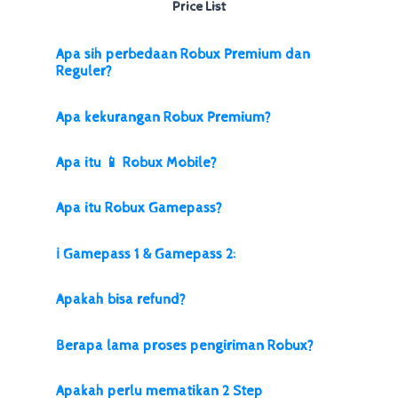
Price List
Apa sih perbedaan Robux Premium dan
Reguler?
Apa kekurangan Robux Premium?
Apa itu 📱 Robux Mobile?
Apa itu Robux Gamepass?
ℹ️ Gamepass 1 & Gamepass 2:
Apakah bisa refund?
Berapa lama proses pengiriman Robux?
Apakah perlu mematikan 2 Step