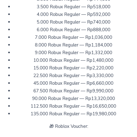
3.500 Robux Reguler — Rp518,000
4.000 Robux Reguler — Rp592,000
5.000 Robux Reguler — Rp740,000
6.000 Robux Reguler — Rp888,000
7.000 Robux Reguler — Rp1,036,000
8.000 Robux Reguler — Rp1,184,000
9.000 Robux Reguler — Rp1,332,000
10.000 Robux Reguler — Rp1,480,000
15.000 Robux Reguler — Rp2,220,000
22.500 Robux Reguler — Rp3,330,000
45.000 Robux Reguler — Rp6,660,000
67.500 Robux Reguler — Rp9,990,000
90.000 Robux Reguler — Rp13,320,000
112.500 Robux Reguler — Rp16,650,000
135.000 Robux Reguler — Rp19,980,000
🎁 Roblox Voucher: