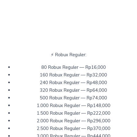
⚡ Robux Reguler:
80 Robux Reguler — Rp16,000
160 Robux Reguler — Rp32,000
240 Robux Reguler — Rp48,000
320 Robux Reguler — Rp64,000
500 Robux Reguler — Rp74,000
1.000 Robux Reguler — Rp148,000
1.500 Robux Reguler — Rp222,000
2.000 Robux Reguler — Rp296,000
2.500 Robux Reguler — Rp370,000
3.000 Robux Reguler — Rp444,000