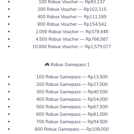
100 Robux Voucher — Rp83,137
200 Robux Voucher — Rp102,315
400 Robux Voucher — Rp111,189
800 Robux Voucher — Rp154,542
2.000 Robux Voucher — Rp378,448
4.500 Robux Voucher — Rp766,587
10.000 Robux Voucher — Rp1,579,077
🎮 Robux Gamepass 1
100 Robux Gamepass — Rp13,500
200 Robux Gamepass — Rp27,000
300 Robux Gamepass — Rp40,500
400 Robux Gamepass — Rp54,000
500 Robux Gamepass — Rp67,500
600 Robux Gamepass — Rp81,000
700 Robux Gamepass — Rp94,500
800 Robux Gamepass — Rp108,000