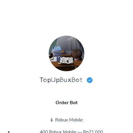
TopUpBuxBot
Order Bot
📱 Robux Mobile:
400 Robux Mobile — Rp71,000