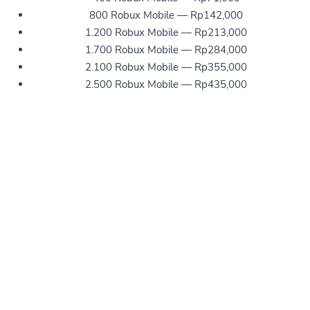
800 Robux Mobile — Rp142,000
1.200 Robux Mobile — Rp213,000
1.700 Robux Mobile — Rp284,000
2.100 Robux Mobile — Rp355,000
2.500 Robux Mobile — Rp435,000