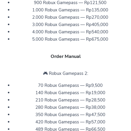
900 Robux Gamepass — Rp121,500
1.000 Robux Gamepass — Rp135,000
2.000 Robux Gamepass — Rp270,000
3.000 Robux Gamepass — Rp405,000
4.000 Robux Gamepass — Rp540,000
5.000 Robux Gamepass — Rp675,000
Order Manual
🎮 Robux Gamepass 2:
70 Robux Gamepass — Rp9,500
140 Robux Gamepass — Rp19,000
210 Robux Gamepass — Rp28,500
280 Robux Gamepass — Rp38,000
350 Robux Gamepass — Rp47,500
420 Robux Gamepass — Rp57,000
489 Robux Gamepass — Rp66,500