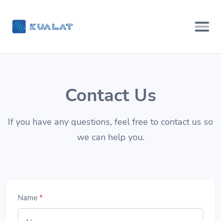
Contact Us
If you have any questions, feel free to contact us so
we can help you.
Name
*