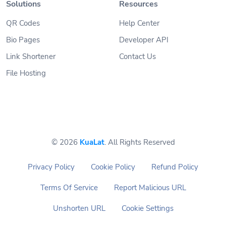
Solutions
Resources
QR Codes
Help Center
Bio Pages
Developer API
Link Shortener
Contact Us
File Hosting
© 2026
KuaLat
. All Rights Reserved
Privacy Policy
Cookie Policy
Refund Policy
Terms Of Service
Report Malicious URL
Unshorten URL
Cookie Settings