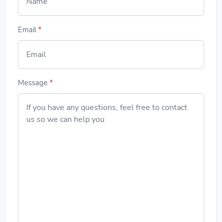
Email
*
Message
*