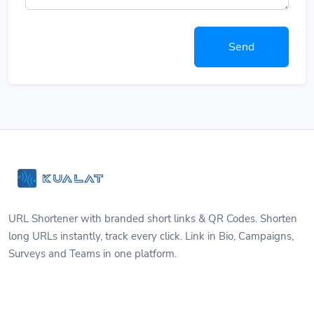
Send
URL Shortener with branded short links & QR Codes. Shorten
long URLs instantly, track every click. Link in Bio, Campaigns,
Surveys and Teams in one platform.