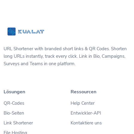
URL Shortener with branded short links & QR Codes. Shorten
long URLs instantly, track every click. Link in Bio, Campaigns,
Surveys and Teams in one platform.
Lösungen
Ressourcen
QR-Codes
Help Center
Bio-Seiten
Entwickler-API
Link Shortener
Kontaktiere uns
File Hosting