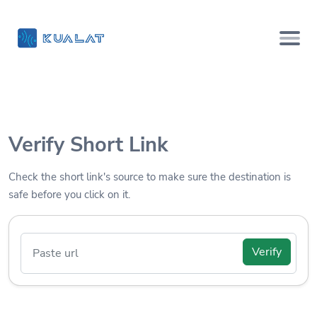
Verify Short Link
Check the short link's source to make sure the destination is
safe before you click on it.
Verify