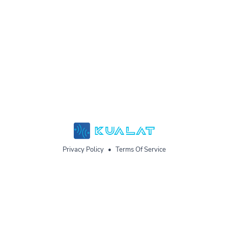
Privacy Policy
•
Terms Of Service