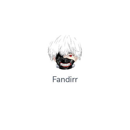
Fandirr