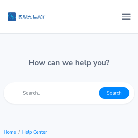
How can we help you?
Search
Home
Help Center