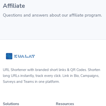
Affiliate
Questions and answers about our affiliate program.
URL Shortener with branded short links & QR Codes. Shorten
long URLs instantly, track every click. Link in Bio, Campaigns,
Surveys and Teams in one platform.
Solutions
Resources