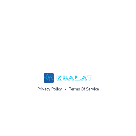
Privacy Policy
•
Terms Of Service