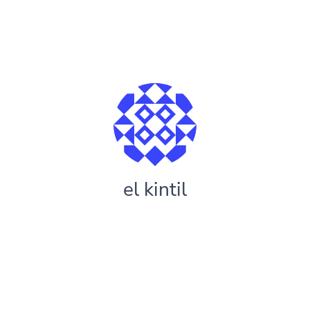
el kintil