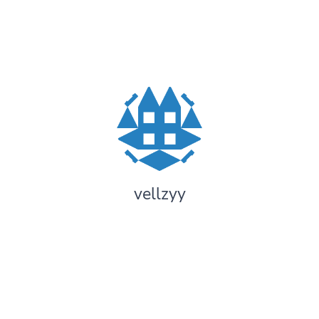
vellzyy