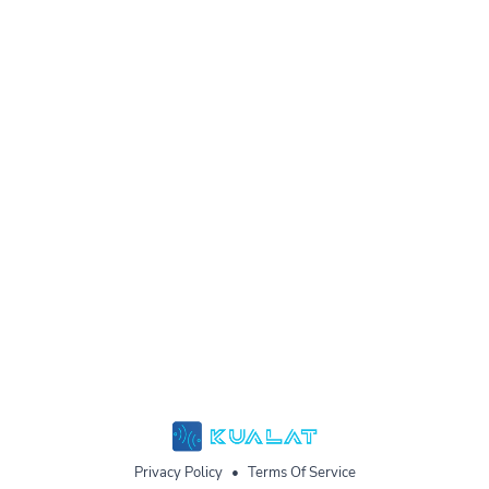
Privacy Policy
•
Terms Of Service