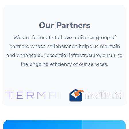
Our Partners
We are fortunate to have a diverse group of
partners whose collaboration helps us maintain
and enhance our essential infrastructure, ensuring
the ongoing efficiency of our services.