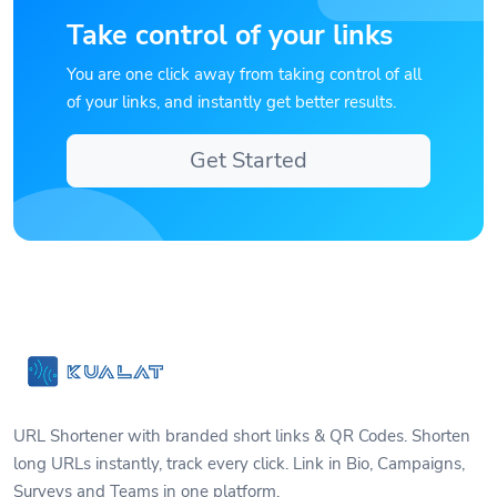
Take control of your links
You are one click away from taking control of all
of your links, and instantly get better results.
Get Started
URL Shortener with branded short links & QR Codes. Shorten
long URLs instantly, track every click. Link in Bio, Campaigns,
Surveys and Teams in one platform.