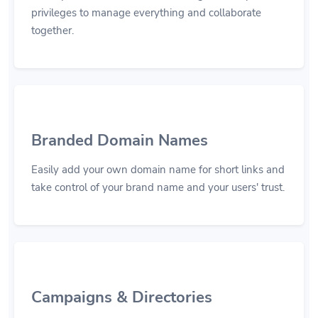
privileges to manage everything and collaborate
together.
Branded Domain Names
Easily add your own domain name for short links and
take control of your brand name and your users' trust.
Campaigns & Directories