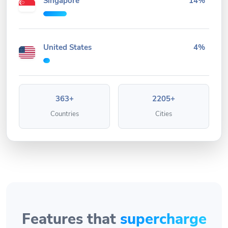
Singapore
14%
United States
4%
363+
2205+
Countries
Cities
Features that
supercharge