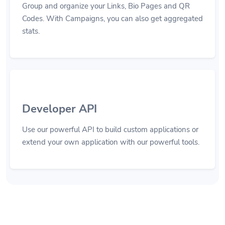
Group and organize your Links, Bio Pages and QR
Codes. With Campaigns, you can also get aggregated
stats.
Developer API
Use our powerful API to build custom applications or
extend your own application with our powerful tools.