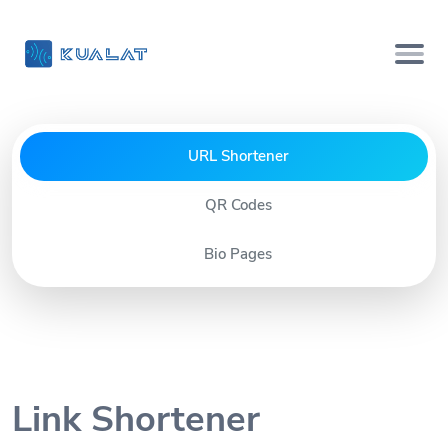
URL Shortener
QR Codes
Bio Pages
Link Shortener