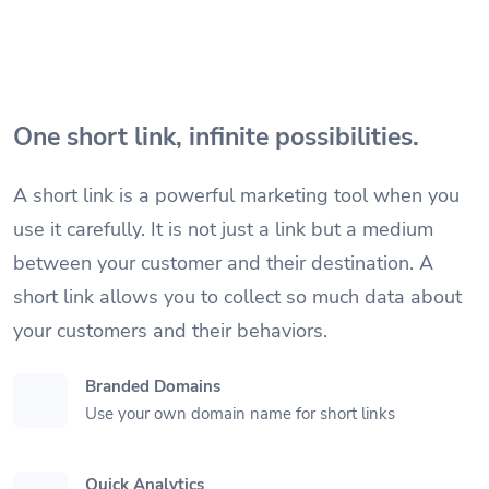
One short link, infinite possibilities.
A short link is a powerful marketing tool when you
use it carefully. It is not just a link but a medium
between your customer and their destination. A
short link allows you to collect so much data about
your customers and their behaviors.
Branded Domains
Use your own domain name for short links
Quick Analytics