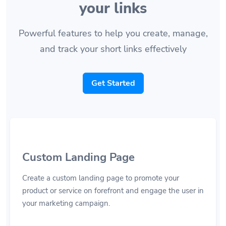
your links
Powerful features to help you create, manage,
and track your short links effectively
Get Started
Custom Landing Page
Create a custom landing page to promote your
product or service on forefront and engage the user in
your marketing campaign.