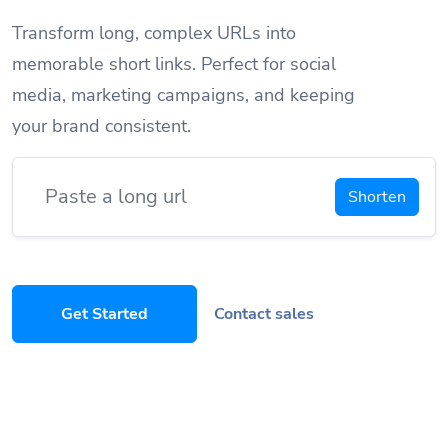
Transform long, complex URLs into
memorable short links. Perfect for social
media, marketing campaigns, and keeping
your brand consistent.
Shorten
Get Started
Contact sales