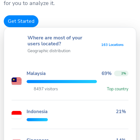
for you to analyze it.
Get Started
Where are most of your
users located?
163 Locations
Geographic distribution
Malaysia
69%
2%
8497 visitors
Top country
Indonesia
21%