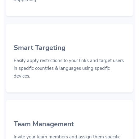
Smart Targeting
Easily apply restrictions to your links and target users
in specific countries & languages using specific
devices.
Team Management
Invite your team members and assign them specific