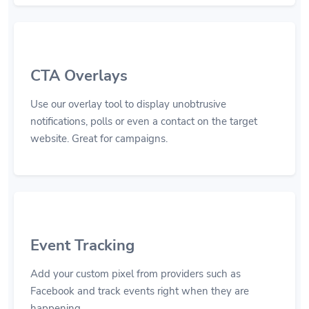
CTA Overlays
Use our overlay tool to display unobtrusive
notifications, polls or even a contact on the target
website. Great for campaigns.
Event Tracking
Add your custom pixel from providers such as
Facebook and track events right when they are
happening.