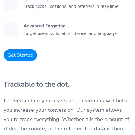
Track clicks, locations, and referrers in real-time
Advanced Targeting
Target users by location, device, and language
Get Started
Trackable to the dot.
Understanding your users and customers will help
you increase your conversion. Our system allows
you to track everything. Whether it is the amount of
clicks, the country or the referrer, the data is there