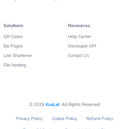
Solutions
Resources
QR Codes
Help Center
Bio Pages
Developer API
Link Shortener
Contact Us
File Hosting
© 2026
KuaLat
. All Rights Reserved
Privacy Policy
Cookie Policy
Refund Policy