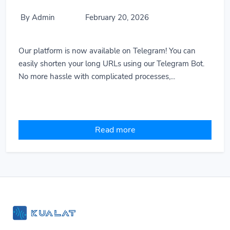
By Admin
February 20, 2026
Our platform is now available on Telegram! You can
easily shorten your long URLs using our Telegram Bot.
No more hassle with complicated processes,...
Read more