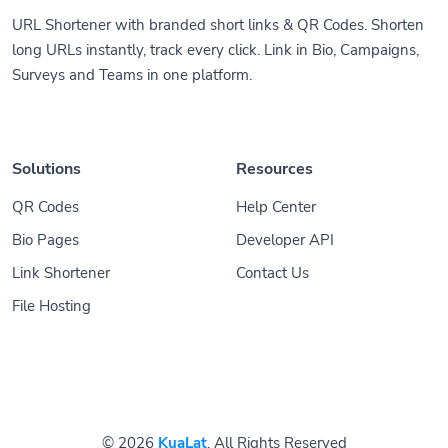
URL Shortener with branded short links & QR Codes. Shorten
long URLs instantly, track every click. Link in Bio, Campaigns,
Surveys and Teams in one platform.
Solutions
Resources
QR Codes
Help Center
Bio Pages
Developer API
Link Shortener
Contact Us
File Hosting
© 2026
KuaLat
. All Rights Reserved