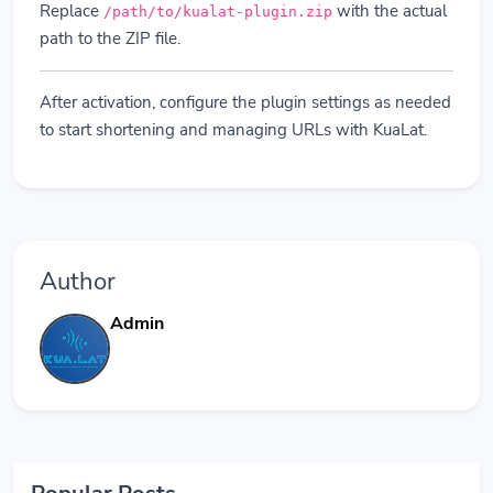
Replace
with the actual
/path/to/kualat-plugin.zip
path to the ZIP file.
After activation, configure the plugin settings as needed
to start shortening and managing URLs with KuaLat.
Author
Admin