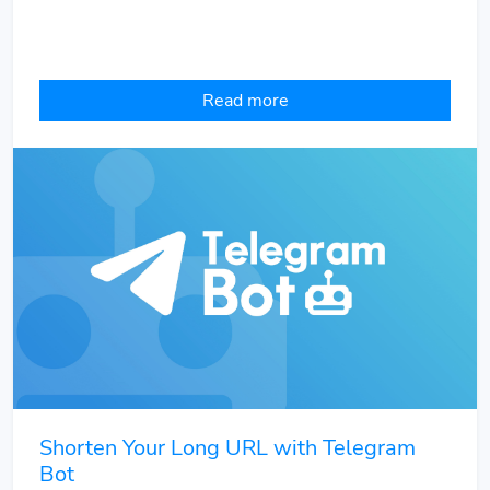
Read more
Shorten Your Long URL with Telegram
Bot