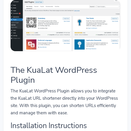
The KuaLat WordPress
Plugin
The KuaLat WordPress Plugin allows you to integrate
the KuaLat URL shortener directly into your WordPress
site. With this plugin, you can shorten URLs efficiently
and manage them with ease.
Installation Instructions