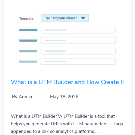
What is a UTM Builder and How Create It
By Admin
May 18, 2026
What is a UTM Builder?A UTM Builder is a tool that
helps you generate URLs with UTM parameters — tags
appended to a link so analytics platforms...