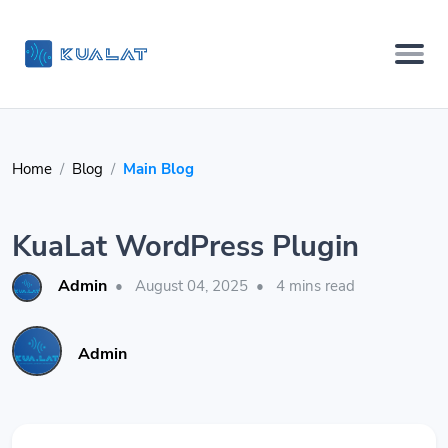
Home
Blog
Main Blog
KuaLat WordPress Plugin
Admin
•
August 04, 2025
•
4 mins read
Admin