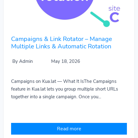
Campaigns & Link Rotator – Manage
Multiple Links & Automatic Rotation
By Admin
May 18, 2026
Campaigns on Kua.lat — What It IsThe Campaigns
feature in Kua.lat lets you group multiple short URLs
together into a single campaign. Once you...
Read more