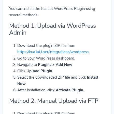
You can install the KuaLat WordPress Plugin using
several methods:
Method 1: Upload via WordPress
Admin
Download the plugin ZIP file from
https://kua.lat/user/integrations/wordpress
.
Go to your WordPress dashboard.
Navigate to
Plugins > Add New
.
Click
Upload Plugin
.
Select the downloaded ZIP file and click
Install
Now
.
After installation, click
Activate Plugin
.
Method 2: Manual Upload via FTP
Download the plugin ZIP file from