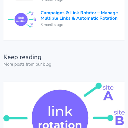
3 months ago
Campaigns & Link Rotator – Manage
Multiple Links & Automatic Rotation
3 months ago
Keep reading
More posts from our blog