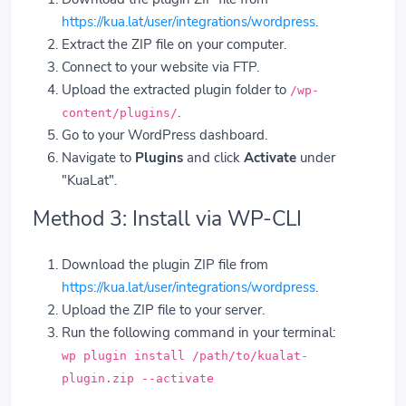
https://kua.lat/user/integrations/wordpress
.
Extract the ZIP file on your computer.
Connect to your website via FTP.
Upload the extracted plugin folder to
/wp-
.
content/plugins/
Go to your WordPress dashboard.
Navigate to
Plugins
and click
Activate
under
"KuaLat".
Method 3: Install via WP-CLI
Download the plugin ZIP file from
https://kua.lat/user/integrations/wordpress
.
Upload the ZIP file to your server.
Run the following command in your terminal:
wp plugin install /path/to/kualat-
plugin.zip --activate