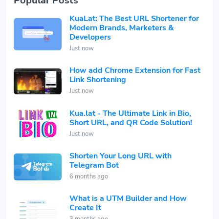
Popular Posts
KuaLat: The Best URL Shortener for
Modern Brands, Marketers &
Developers
Just now
How add Chrome Extension for Fast
Link Shortening
Just now
Kua.lat - The Ultimate Link in Bio,
Short URL, and QR Code Solution!
Just now
Shorten Your Long URL with
Telegram Bot
6 months ago
What is a UTM Builder and How
Create It