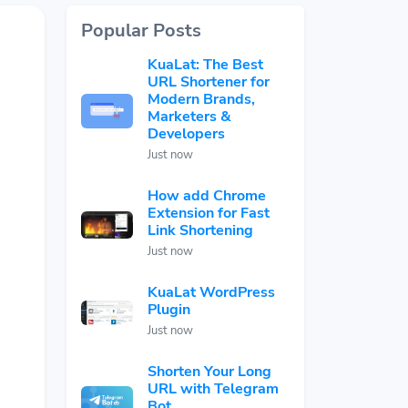
Popular Posts
KuaLat: The Best
URL Shortener for
Modern Brands,
Marketers &
Developers
Just now
How add Chrome
Extension for Fast
Link Shortening
Just now
KuaLat WordPress
Plugin
Just now
Shorten Your Long
URL with Telegram
Bot