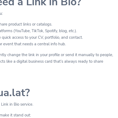
d a Link in Bio?
u:
are product links or catalogs.
tforms (YouTube, TikTok, Spotify, blog, etc.).
quick access to your CV, portfolio, and contact.
 event that needs a central info hub.
tly change the link in your profile or send it manually to people,
s like a digital business card that’s always ready to share
a.lat?
 Link in Bio service.
make it stand out: