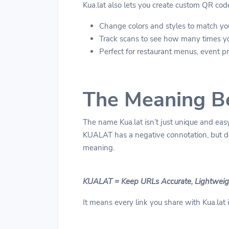
Kua.lat also lets you create custom QR cod
Change colors and styles to match yo
Track scans to see how many times y
Perfect for restaurant menus, event pro
The Meaning B
The name Kua.lat isn’t just unique and easy
KUALAT has a negative connotation, but d
meaning.
KUALAT = Keep URLs Accurate, Lightweigh
It means every link you share with Kua.lat is