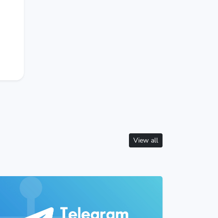
View all