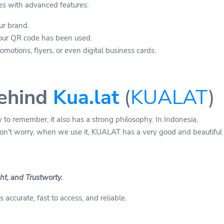
es with advanced features:
ur brand.
our QR code has been used.
motions, flyers, or even digital business cards.
ehind
Kua.lat
(
KUALAT
)
 to remember, it also has a strong philosophy. In Indonesia,
on't worry, when we use it, KUALAT has a very good and beautiful
t, and Trustworty.
 accurate, fast to access, and reliable.