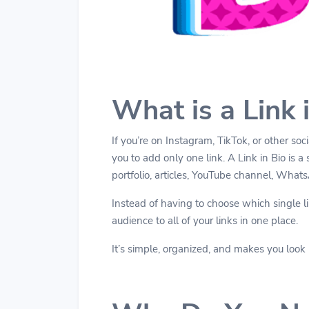
What is a Link 
If you’re on Instagram, TikTok, or other so
you to add only one link. A Link in Bio is a 
portfolio, articles, YouTube channel, What
Instead of having to choose which single lin
audience to all of your links in one place.
It’s simple, organized, and makes you look 