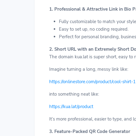
1. Professional & Attractive Link in Bio 
Fully customizable to match your style
Easy to set up, no coding required.
Perfect for personal branding, busine
2. Short URL with an Extremely Short D
The domain kua.lat is super short, easy to
Imagine turning a long, messy link like:
https://onlinestore.com/product/cool-shirt
into something neat like:
https://kua.lat/product
It’s more professional, easier to type, and
3. Feature-Packed QR Code Generator