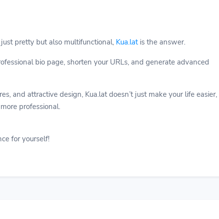
 just pretty but also multifunctional,
Kua.lat
is the answer.
professional bio page, shorten your URLs, and generate advanced
s, and attractive design, Kua.lat doesn’t just make your life easier,
 more professional.
ce for yourself!