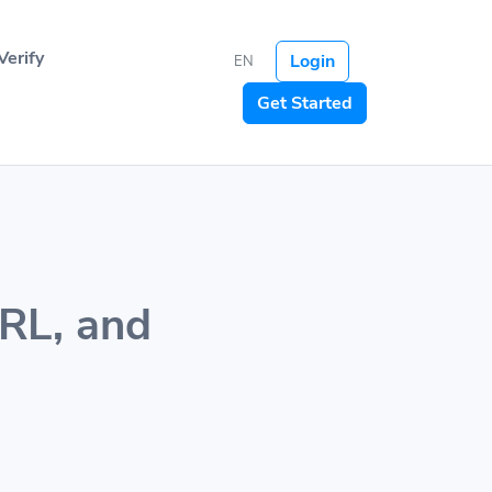
Verify
Login
EN
Get Started
URL, and