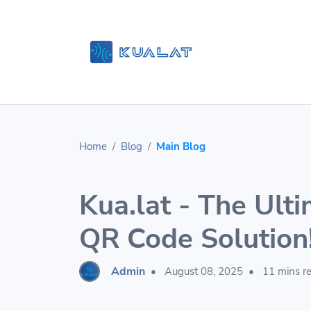
Home
Blog
Main Blog
Kua.lat - The Ulti
QR Code Solution
Admin
•
August 08, 2025
•
11 mins r