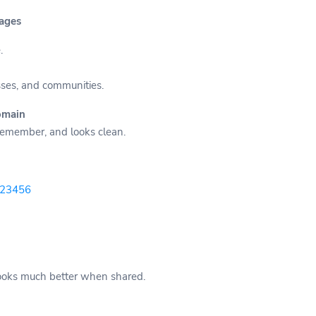
Pages
.
sses, and communities.
omain
 remember, and looks clean.
-123456
 looks much better when shared.