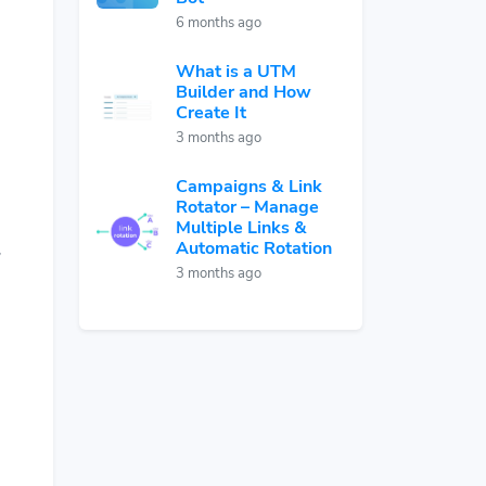
6 months ago
What is a UTM
Builder and How
Create It
3 months ago
Campaigns & Link
Rotator – Manage
Multiple Links &
Automatic Rotation
,
3 months ago