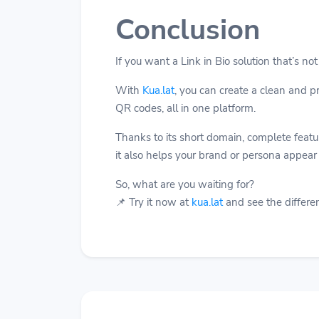
Conclusion
If you want a Link in Bio solution that’s not
With
Kua.lat
, you can create a clean and 
QR codes, all in one platform.
Thanks to its short domain, complete feature
it also helps your brand or persona appear
So, what are you waiting for?
📌 Try it now at
kua.lat
and see the differen