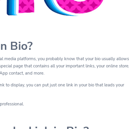
in Bio?
cial media platforms, you probably know that your bio usually allows
special page that contains all your important links, your online store
sApp contact, and more.
k to display, you can put just one link in your bio that leads your
professional.