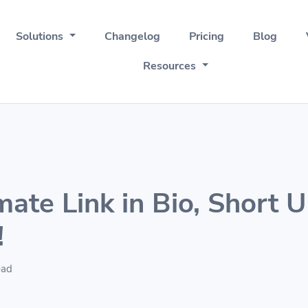
Solutions
Changelog
Pricing
Blog
Resources
mate Link in Bio, Short 
!
ead