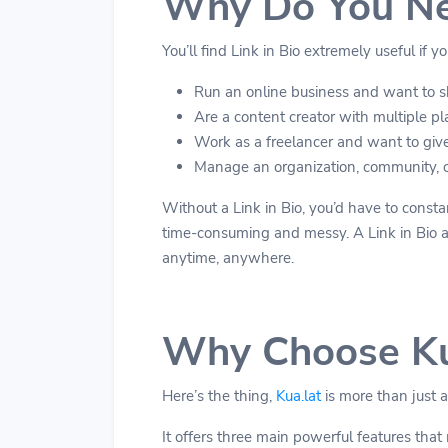
Why Do You Nee
You’ll find Link in Bio extremely useful if yo
Run an online business and want to sh
Are a content creator with multiple pla
Work as a freelancer and want to give 
Manage an organization, community, or
Without a Link in Bio, you’d have to constan
time-consuming and messy. A Link in Bio act
anytime, anywhere.
Why Choose Ku
Here’s the thing,
Kua.lat
is more than just a
It offers three main powerful features that 