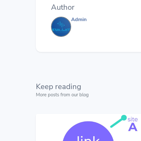
Author
Admin
Keep reading
More posts from our blog