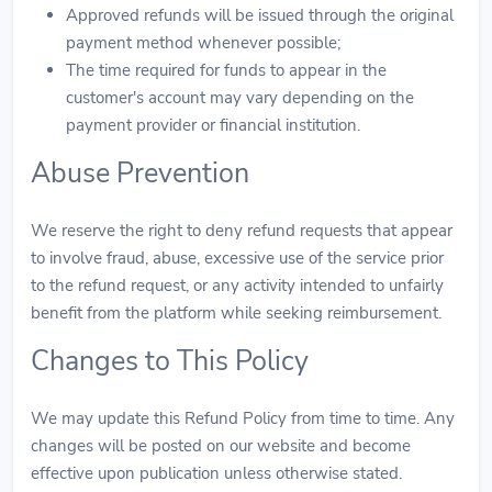
Approved refunds will be issued through the original
payment method whenever possible;
The time required for funds to appear in the
customer's account may vary depending on the
payment provider or financial institution.
Abuse Prevention
We reserve the right to deny refund requests that appear
to involve fraud, abuse, excessive use of the service prior
to the refund request, or any activity intended to unfairly
benefit from the platform while seeking reimbursement.
Changes to This Policy
We may update this Refund Policy from time to time. Any
changes will be posted on our website and become
effective upon publication unless otherwise stated.