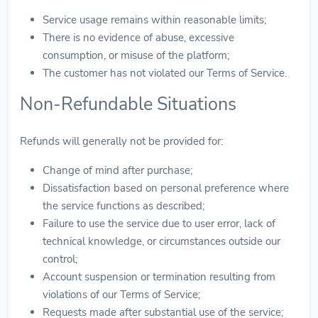
Service usage remains within reasonable limits;
There is no evidence of abuse, excessive
consumption, or misuse of the platform;
The customer has not violated our Terms of Service.
Non-Refundable Situations
Refunds will generally not be provided for:
Change of mind after purchase;
Dissatisfaction based on personal preference where
the service functions as described;
Failure to use the service due to user error, lack of
technical knowledge, or circumstances outside our
control;
Account suspension or termination resulting from
violations of our Terms of Service;
Requests made after substantial use of the service;