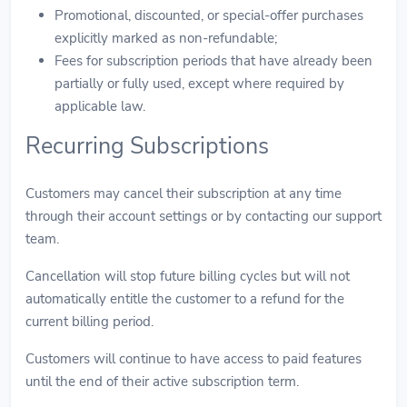
Promotional, discounted, or special-offer purchases
explicitly marked as non-refundable;
Fees for subscription periods that have already been
partially or fully used, except where required by
applicable law.
Recurring Subscriptions
Customers may cancel their subscription at any time
through their account settings or by contacting our support
team.
Cancellation will stop future billing cycles but will not
automatically entitle the customer to a refund for the
current billing period.
Customers will continue to have access to paid features
until the end of their active subscription term.