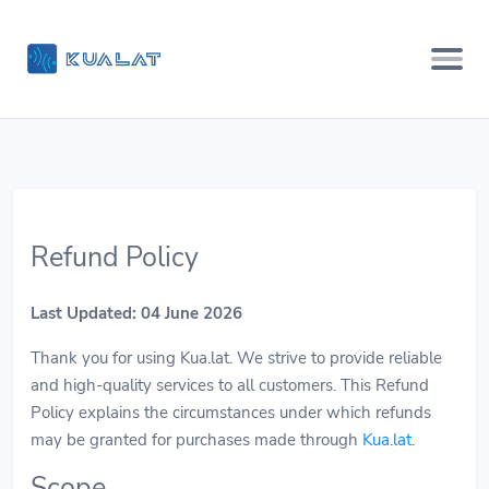
Refund Policy
Last Updated: 04 June 2026
Thank you for using Kua.lat. We strive to provide reliable
and high-quality services to all customers. This Refund
Policy explains the circumstances under which refunds
may be granted for purchases made through
Kua.lat
.
Scope