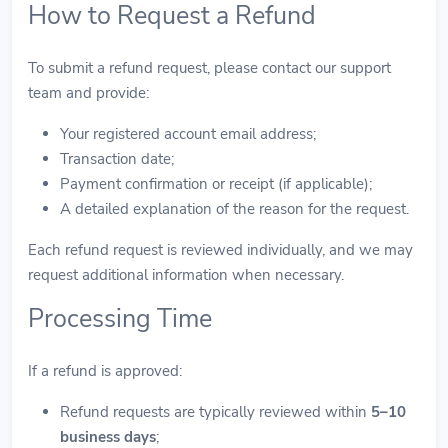
How to Request a Refund
To submit a refund request, please contact our support
team and provide:
Your registered account email address;
Transaction date;
Payment confirmation or receipt (if applicable);
A detailed explanation of the reason for the request.
Each refund request is reviewed individually, and we may
request additional information when necessary.
Processing Time
If a refund is approved:
Refund requests are typically reviewed within
5–10
business days
;