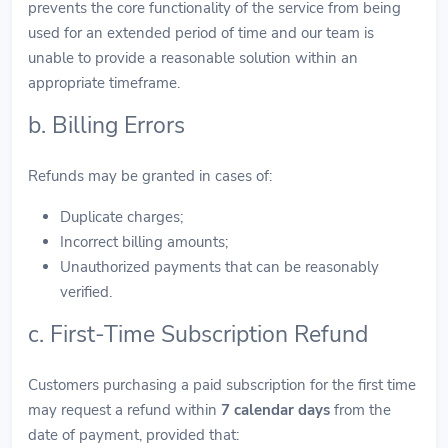
prevents the core functionality of the service from being
used for an extended period of time and our team is
unable to provide a reasonable solution within an
appropriate timeframe.
b. Billing Errors
Refunds may be granted in cases of:
Duplicate charges;
Incorrect billing amounts;
Unauthorized payments that can be reasonably
verified.
c. First-Time Subscription Refund
Customers purchasing a paid subscription for the first time
may request a refund within
7 calendar days
from the
date of payment, provided that: