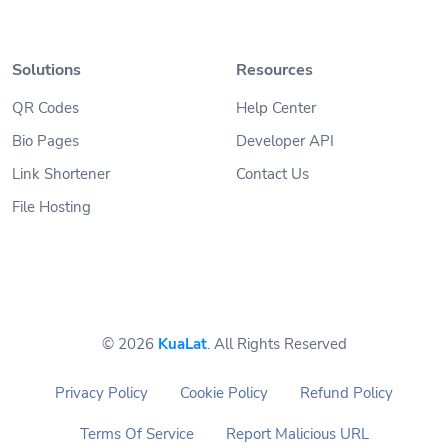
Solutions
Resources
QR Codes
Help Center
Bio Pages
Developer API
Link Shortener
Contact Us
File Hosting
© 2026
KuaLat
. All Rights Reserved
Privacy Policy
Cookie Policy
Refund Policy
Terms Of Service
Report Malicious URL