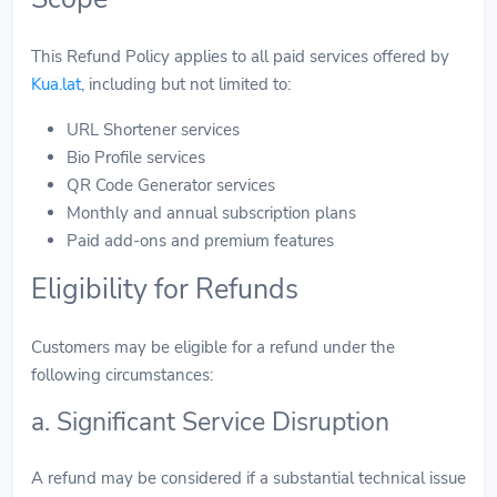
This Refund Policy applies to all paid services offered by
Kua.lat
, including but not limited to:
URL Shortener services
Bio Profile services
QR Code Generator services
Monthly and annual subscription plans
Paid add-ons and premium features
Eligibility for Refunds
Customers may be eligible for a refund under the
following circumstances:
a. Significant Service Disruption
A refund may be considered if a substantial technical issue