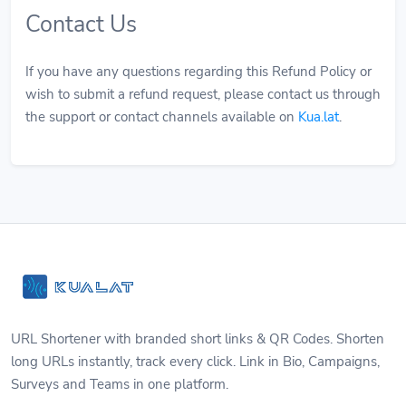
Contact Us
If you have any questions regarding this Refund Policy or
wish to submit a refund request, please contact us through
the support or contact channels available on
Kua.lat
.
URL Shortener with branded short links & QR Codes. Shorten
long URLs instantly, track every click. Link in Bio, Campaigns,
Surveys and Teams in one platform.