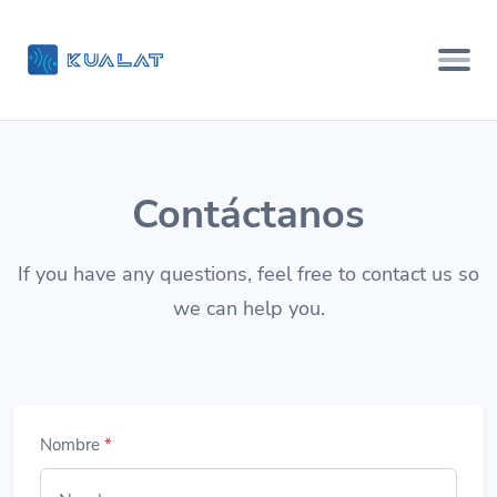
Contáctanos
If you have any questions, feel free to contact us so
we can help you.
Nombre
*