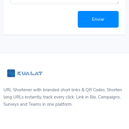
Enviar
URL Shortener with branded short links & QR Codes. Shorten
long URLs instantly, track every click. Link in Bio, Campaigns,
Surveys and Teams in one platform.