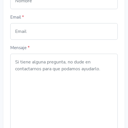
Email
*
Mensaje
*