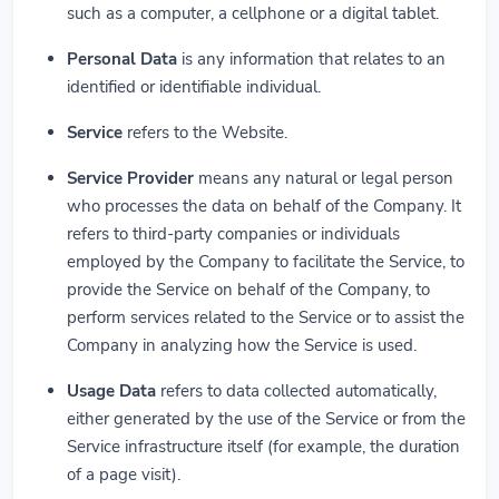
such as a computer, a cellphone or a digital tablet.
Personal Data
is any information that relates to an
identified or identifiable individual.
Service
refers to the Website.
Service Provider
means any natural or legal person
who processes the data on behalf of the Company. It
refers to third-party companies or individuals
employed by the Company to facilitate the Service, to
provide the Service on behalf of the Company, to
perform services related to the Service or to assist the
Company in analyzing how the Service is used.
Usage Data
refers to data collected automatically,
either generated by the use of the Service or from the
Service infrastructure itself (for example, the duration
of a page visit).