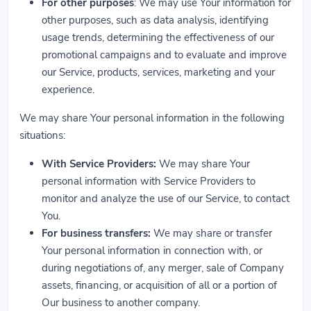
For other purposes
: We may use Your information for
other purposes, such as data analysis, identifying
usage trends, determining the effectiveness of our
promotional campaigns and to evaluate and improve
our Service, products, services, marketing and your
experience.
We may share Your personal information in the following
situations:
With Service Providers:
We may share Your
personal information with Service Providers to
monitor and analyze the use of our Service, to contact
You.
For business transfers:
We may share or transfer
Your personal information in connection with, or
during negotiations of, any merger, sale of Company
assets, financing, or acquisition of all or a portion of
Our business to another company.