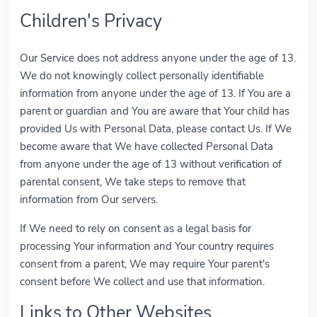
Children's Privacy
Our Service does not address anyone under the age of 13.
We do not knowingly collect personally identifiable
information from anyone under the age of 13. If You are a
parent or guardian and You are aware that Your child has
provided Us with Personal Data, please contact Us. If We
become aware that We have collected Personal Data
from anyone under the age of 13 without verification of
parental consent, We take steps to remove that
information from Our servers.
If We need to rely on consent as a legal basis for
processing Your information and Your country requires
consent from a parent, We may require Your parent's
consent before We collect and use that information.
Links to Other Websites