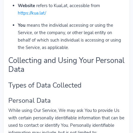
Website
refers to KuaLat, accessible from
https://kua.lat/
You
means the individual accessing or using the
Service, or the company, or other legal entity on
behalf of which such individual is accessing or using
the Service, as applicable.
Collecting and Using Your Personal
Data
Types of Data Collected
Personal Data
While using Our Service, We may ask You to provide Us
with certain personally identifiable information that can be
used to contact or identify You. Personally identifiable
information may include, but is not limited to: