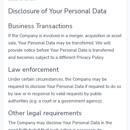
Disclosure of Your Personal Data
Business Transactions
If the Company is involved in a merger, acquisition or asset
sale, Your Personal Data may be transferred. We will
provide notice before Your Personal Data is transferred
and becomes subject to a different Privacy Policy.
Law enforcement
Under certain circumstances, the Company may be
required to disclose Your Personal Data if required to do so
by law or in response to valid requests by public
authorities (e.g. a court or a government agency).
Other legal requirements
The Company may disclose Your Personal Data in the
good faith belief that such action is necessary to: