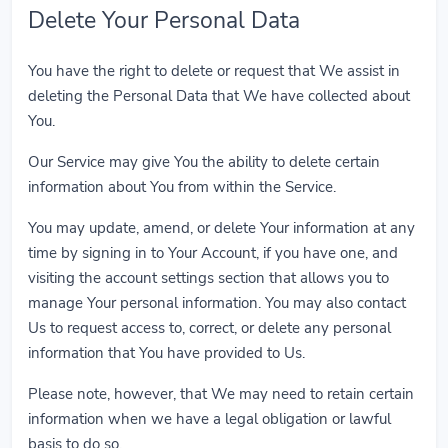
Delete Your Personal Data
You have the right to delete or request that We assist in
deleting the Personal Data that We have collected about
You.
Our Service may give You the ability to delete certain
information about You from within the Service.
You may update, amend, or delete Your information at any
time by signing in to Your Account, if you have one, and
visiting the account settings section that allows you to
manage Your personal information. You may also contact
Us to request access to, correct, or delete any personal
information that You have provided to Us.
Please note, however, that We may need to retain certain
information when we have a legal obligation or lawful
basis to do so.