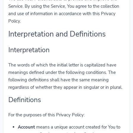
Service. By using the Service, You agree to the collection
and use of information in accordance with this Privacy
Policy.
Interpretation and Definitions
Interpretation
The words of which the initial letter is capitalized have
meanings defined under the following conditions. The
following definitions shall have the same meaning
regardless of whether they appear in singular or in plural.
Definitions
For the purposes of this Privacy Policy:
Account
means a unique account created for You to