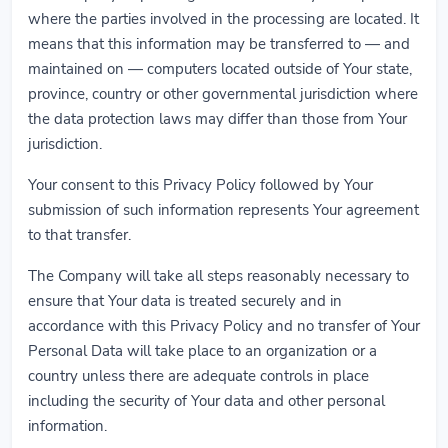
where the parties involved in the processing are located. It
means that this information may be transferred to — and
maintained on — computers located outside of Your state,
province, country or other governmental jurisdiction where
the data protection laws may differ than those from Your
jurisdiction.
Your consent to this Privacy Policy followed by Your
submission of such information represents Your agreement
to that transfer.
The Company will take all steps reasonably necessary to
ensure that Your data is treated securely and in
accordance with this Privacy Policy and no transfer of Your
Personal Data will take place to an organization or a
country unless there are adequate controls in place
including the security of Your data and other personal
information.