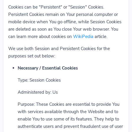
Cookies can be "Persistent" or "Session" Cookies.
Persistent Cookies remain on Your personal computer or
mobile device when You go offline, while Session Cookies
are deleted as soon as You close Your web browser. You
can learn more about cookies on
WikiPedia
article.
We use both Session and Persistent Cookies for the
purposes set out below:
Necessary / Essential Cookies
Type: Session Cookies
Administered by: Us
Purpose: These Cookies are essential to provide You
with services available through the Website and to
enable You to use some of its features. They help to
authenticate users and prevent fraudulent use of user