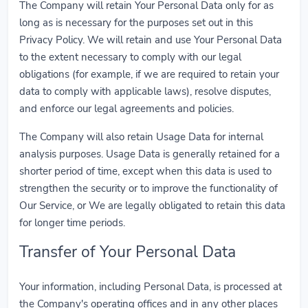
The Company will retain Your Personal Data only for as
long as is necessary for the purposes set out in this
Privacy Policy. We will retain and use Your Personal Data
to the extent necessary to comply with our legal
obligations (for example, if we are required to retain your
data to comply with applicable laws), resolve disputes,
and enforce our legal agreements and policies.
The Company will also retain Usage Data for internal
analysis purposes. Usage Data is generally retained for a
shorter period of time, except when this data is used to
strengthen the security or to improve the functionality of
Our Service, or We are legally obligated to retain this data
for longer time periods.
Transfer of Your Personal Data
Your information, including Personal Data, is processed at
the Company's operating offices and in any other places