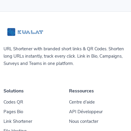
URL Shortener with branded short links & QR Codes. Shorten
long URLs instantly, track every click. Link in Bio, Campaigns,
Surveys and Teams in one platform.
Solutions
Ressources
Codes QR
Centre d'aide
Pages Bio
API Développeur
Link Shortener
Nous contacter