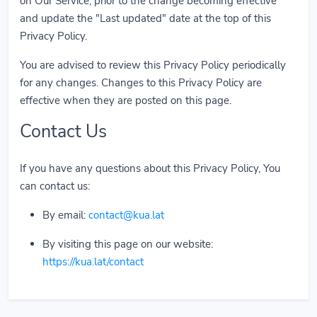
on Our Service, prior to the change becoming effective
and update the "Last updated" date at the top of this
Privacy Policy.
You are advised to review this Privacy Policy periodically
for any changes. Changes to this Privacy Policy are
effective when they are posted on this page.
Contact Us
If you have any questions about this Privacy Policy, You
can contact us:
By email:
contact@kua.lat
By visiting this page on our website:
https://kua.lat/contact