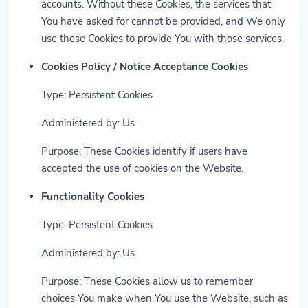
accounts. Without these Cookies, the services that
You have asked for cannot be provided, and We only
use these Cookies to provide You with those services.
Cookies Policy / Notice Acceptance Cookies
Type: Persistent Cookies
Administered by: Us
Purpose: These Cookies identify if users have
accepted the use of cookies on the Website.
Functionality Cookies
Type: Persistent Cookies
Administered by: Us
Purpose: These Cookies allow us to remember
choices You make when You use the Website, such as