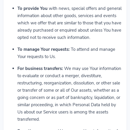
To provide You
with news, special offers and general
information about other goods, services and events
which we offer that are similar to those that you have
already purchased or enquired about unless You have
opted not to receive such information.
To manage Your requests:
To attend and manage
Your requests to Us.
For business transfers:
We may use Your information
to evaluate or conduct a merger, divestiture,
restructuring, reorganization, dissolution, or other sale
or transfer of some or all of Our assets, whether as a
going concern or as part of bankruptcy, liquidation, or
similar proceeding, in which Personal Data held by
Us about our Service users is among the assets
transferred.