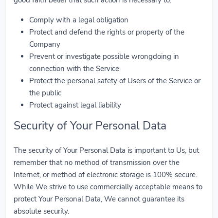
Comply with a legal obligation
Protect and defend the rights or property of the
Company
Prevent or investigate possible wrongdoing in
connection with the Service
Protect the personal safety of Users of the Service or
the public
Protect against legal liability
Security of Your Personal Data
The security of Your Personal Data is important to Us, but
remember that no method of transmission over the
Internet, or method of electronic storage is 100% secure.
While We strive to use commercially acceptable means to
protect Your Personal Data, We cannot guarantee its
absolute security.