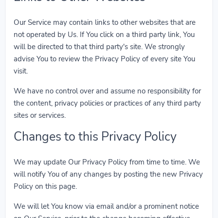
Our Service may contain links to other websites that are
not operated by Us. If You click on a third party link, You
will be directed to that third party's site. We strongly
advise You to review the Privacy Policy of every site You
visit.
We have no control over and assume no responsibility for
the content, privacy policies or practices of any third party
sites or services.
Changes to this Privacy Policy
We may update Our Privacy Policy from time to time. We
will notify You of any changes by posting the new Privacy
Policy on this page.
We will let You know via email and/or a prominent notice