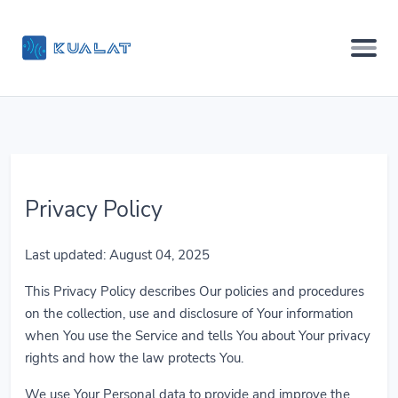
Privacy Policy
Last updated: August 04, 2025
This Privacy Policy describes Our policies and procedures
on the collection, use and disclosure of Your information
when You use the Service and tells You about Your privacy
rights and how the law protects You.
We use Your Personal data to provide and improve the