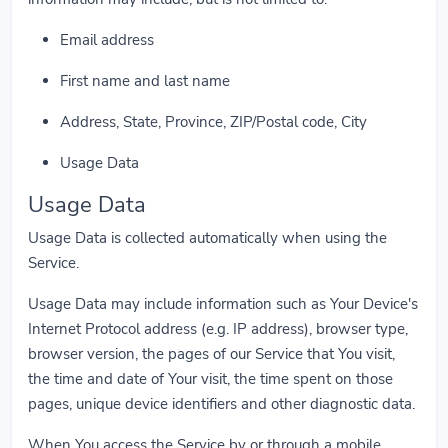
Email address
First name and last name
Address, State, Province, ZIP/Postal code, City
Usage Data
Usage Data
Usage Data is collected automatically when using the
Service.
Usage Data may include information such as Your Device's
Internet Protocol address (e.g. IP address), browser type,
browser version, the pages of our Service that You visit,
the time and date of Your visit, the time spent on those
pages, unique device identifiers and other diagnostic data.
When You access the Service by or through a mobile