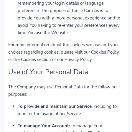
remembering your login details or language
preference. The purpose of these Cookies is to
provide You with a more personal experience and to
avoid You having to re-enter your preferences every
time You use the Website.
For more information about the cookies we use and your
choices regarding cookies, please visit our Cookies Policy
or the Cookies section of our Privacy Policy.
Use of Your Personal Data
The Company may use Personal Data for the following
purposes:
To provide and maintain our Service
, including to
monitor the usage of our Service.
To manage Your Account:
to manage Your