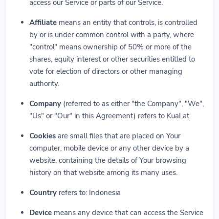
access our Service or parts of our Service.
Affiliate
means an entity that controls, is controlled
by or is under common control with a party, where
"control" means ownership of 50% or more of the
shares, equity interest or other securities entitled to
vote for election of directors or other managing
authority.
Company
(referred to as either "the Company", "We",
"Us" or "Our" in this Agreement) refers to KuaLat.
Cookies
are small files that are placed on Your
computer, mobile device or any other device by a
website, containing the details of Your browsing
history on that website among its many uses.
Country
refers to: Indonesia
Device
means any device that can access the Service