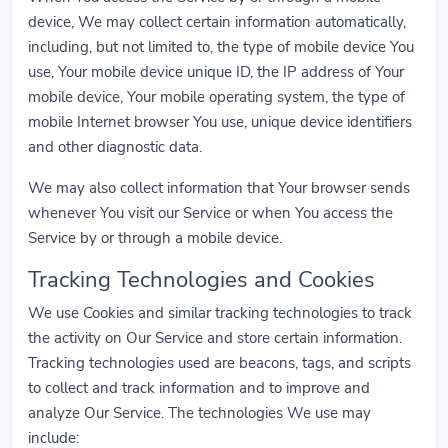
device, We may collect certain information automatically,
including, but not limited to, the type of mobile device You
use, Your mobile device unique ID, the IP address of Your
mobile device, Your mobile operating system, the type of
mobile Internet browser You use, unique device identifiers
and other diagnostic data.
We may also collect information that Your browser sends
whenever You visit our Service or when You access the
Service by or through a mobile device.
Tracking Technologies and Cookies
We use Cookies and similar tracking technologies to track
the activity on Our Service and store certain information.
Tracking technologies used are beacons, tags, and scripts
to collect and track information and to improve and
analyze Our Service. The technologies We use may
include: