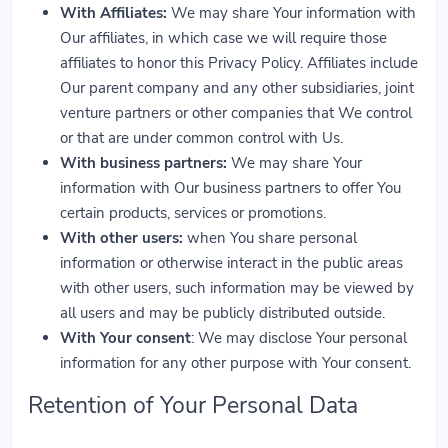
With Affiliates:
We may share Your information with
Our affiliates, in which case we will require those
affiliates to honor this Privacy Policy. Affiliates include
Our parent company and any other subsidiaries, joint
venture partners or other companies that We control
or that are under common control with Us.
With business partners:
We may share Your
information with Our business partners to offer You
certain products, services or promotions.
With other users:
when You share personal
information or otherwise interact in the public areas
with other users, such information may be viewed by
all users and may be publicly distributed outside.
With Your consent
: We may disclose Your personal
information for any other purpose with Your consent.
Retention of Your Personal Data