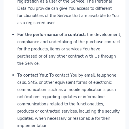
registration as a user of the Service. The Personal
Data You provide can give You access to different
functionalities of the Service that are available to You
as a registered user.
For the performance of a contract:
the development,
compliance and undertaking of the purchase contract
for the products, items or services You have
purchased or of any other contract with Us through
the Service.
To contact You:
To contact You by email, telephone
calls, SMS, or other equivalent forms of electronic
communication, such as a mobile application's push
notifications regarding updates or informative
communications related to the functionalities,
products or contracted services, including the security
updates, when necessary or reasonable for their
implementation.