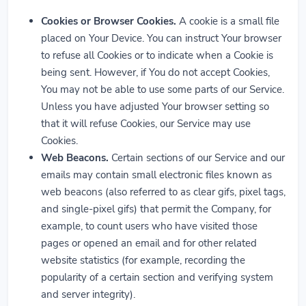
Cookies or Browser Cookies.
A cookie is a small file
placed on Your Device. You can instruct Your browser
to refuse all Cookies or to indicate when a Cookie is
being sent. However, if You do not accept Cookies,
You may not be able to use some parts of our Service.
Unless you have adjusted Your browser setting so
that it will refuse Cookies, our Service may use
Cookies.
Web Beacons.
Certain sections of our Service and our
emails may contain small electronic files known as
web beacons (also referred to as clear gifs, pixel tags,
and single-pixel gifs) that permit the Company, for
example, to count users who have visited those
pages or opened an email and for other related
website statistics (for example, recording the
popularity of a certain section and verifying system
and server integrity).