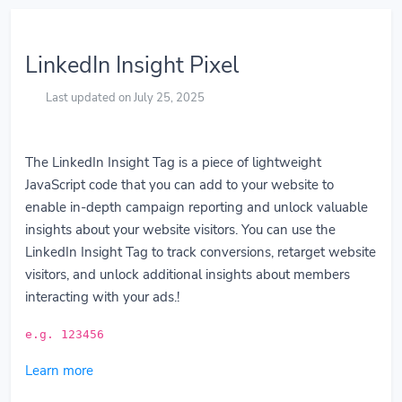
LinkedIn Insight Pixel
Last updated on July 25, 2025
The LinkedIn Insight Tag is a piece of lightweight
JavaScript code that you can add to your website to
enable in-depth campaign reporting and unlock valuable
insights about your website visitors. You can use the
LinkedIn Insight Tag to track conversions, retarget website
visitors, and unlock additional insights about members
interacting with your ads.!
e.g. 123456
Learn more