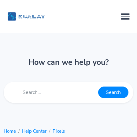
How can we help you?
Search
Home
Help Center
Pixels