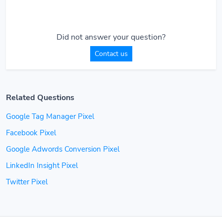
Did not answer your question?
Contact us
Related Questions
Google Tag Manager Pixel
Facebook Pixel
Google Adwords Conversion Pixel
LinkedIn Insight Pixel
Twitter Pixel