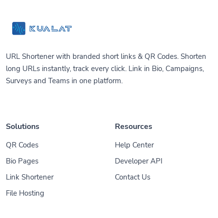
URL Shortener with branded short links & QR Codes. Shorten
long URLs instantly, track every click. Link in Bio, Campaigns,
Surveys and Teams in one platform.
Solutions
Resources
QR Codes
Help Center
Bio Pages
Developer API
Link Shortener
Contact Us
File Hosting