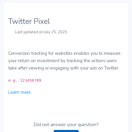
Twitter Pixel
Last updated on July 25, 2025
Conversion tracking for websites enables you to measure
your return on investment by tracking the actions users
take after viewing or engaging with your ads on Twitter.
e.g. 123456789
Learn more
Did not answer your question?