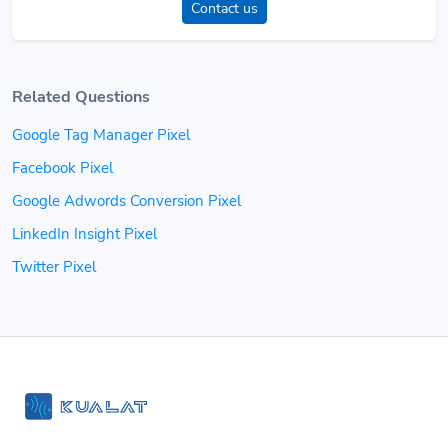
Contact us
Related Questions
Google Tag Manager Pixel
Facebook Pixel
Google Adwords Conversion Pixel
LinkedIn Insight Pixel
Twitter Pixel