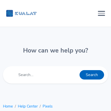
How can we help you?
Search
Home
Help Center
Pixels