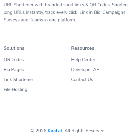
URL Shortener with branded short links & QR Codes. Shorten
long URLs instantly, track every click. Link in Bio, Campaigns,
Surveys and Teams in one platform.
Solutions
Resources
QR Codes
Help Center
Bio Pages
Developer API
Link Shortener
Contact Us
File Hosting
© 2026
KuaLat
. All Rights Reserved