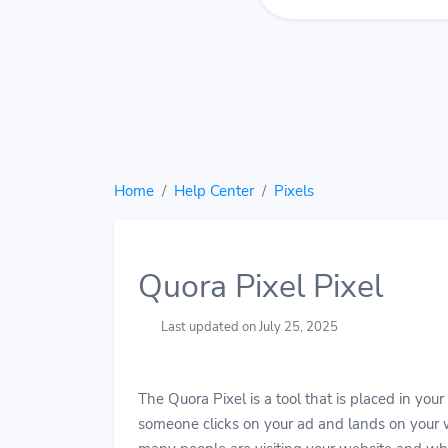
Home
Help Center
Pixels
Quora Pixel Pixel
Last updated on July 25, 2025
The Quora Pixel is a tool that is placed in you
someone clicks on your ad and lands on your w