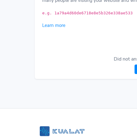
many people are visiting your website and wha
e.g. 1a79a4d60de6718e8e5b326e338ae533
Learn more
Did not an