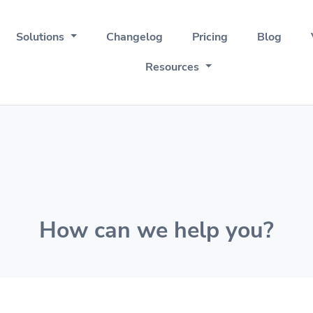
Solutions
Changelog
Pricing
Blog
Resources
How can we help you?