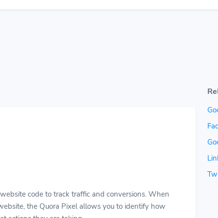
Re
Go
Fac
Go
Lin
Twi
r website code to track traffic and conversions. When
ebsite, the Quora Pixel allows you to identify how