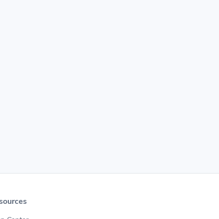
sources