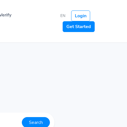
Verify
Login
EN
Get Started
Search