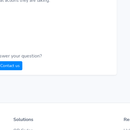
t actions they are taking.
swer your question?
Contact us
Solutions
Re