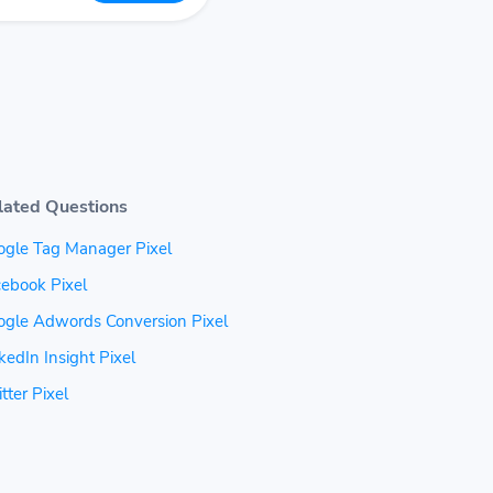
lated Questions
ogle Tag Manager Pixel
ebook Pixel
ogle Adwords Conversion Pixel
kedIn Insight Pixel
tter Pixel