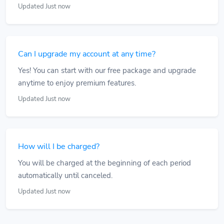
Updated Just now
Can I upgrade my account at any time?
Yes! You can start with our free package and upgrade
anytime to enjoy premium features.
Updated Just now
How will I be charged?
You will be charged at the beginning of each period
automatically until canceled.
Updated Just now