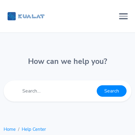
How can we help you?
Search
Home
Help Center