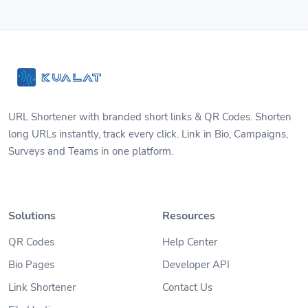
URL Shortener with branded short links & QR Codes. Shorten
long URLs instantly, track every click. Link in Bio, Campaigns,
Surveys and Teams in one platform.
Solutions
Resources
QR Codes
Help Center
Bio Pages
Developer API
Link Shortener
Contact Us