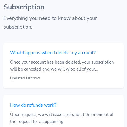
Subscription
Everything you need to know about your
subscription.
What happens when I delete my account?
Once your account has been deleted, your subscription
will be canceled and we will wipe all of your...
Updated Just now
How do refunds work?
Upon request, we will issue a refund at the moment of
the request for all upcoming