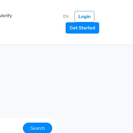
Verify
Login
EN
Get Started
Search