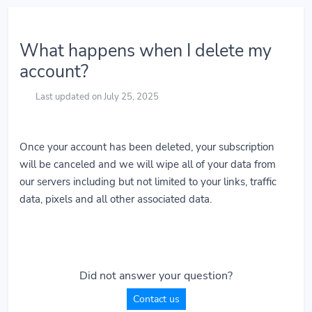
What happens when I delete my
account?
Last updated on July 25, 2025
Once your account has been deleted, your subscription
will be canceled and we will wipe all of your data from
our servers including but not limited to your links, traffic
data, pixels and all other associated data.
Did not answer your question?
Contact us