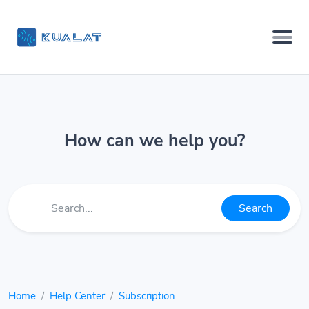
How can we help you?
Search
Home
Help Center
Subscription