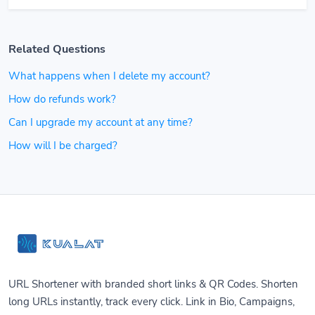
Related Questions
What happens when I delete my account?
How do refunds work?
Can I upgrade my account at any time?
How will I be charged?
URL Shortener with branded short links & QR Codes. Shorten
long URLs instantly, track every click. Link in Bio, Campaigns,