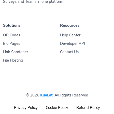
Surveys and Teams in one platform.
Solutions
Resources
QR Codes
Help Center
Bio Pages
Developer API
Link Shortener
Contact Us
File Hosting
© 2026
KuaLat
. All Rights Reserved
Privacy Policy
Cookie Policy
Refund Policy