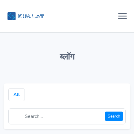
ब्लॉग
All
Search