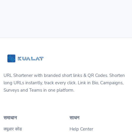
URL Shortener with branded short links & QR Codes. Shorten
long URLs instantly, track every click. Link in Bio, Campaigns,
Surveys and Teams in one platform.
समाधान
साधन
क्यूआर कोड
Help Center