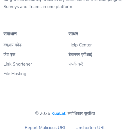
Surveys and Teams in one platform.
समाधान
साधन
क्यूआर कोड
Help Center
जैव पृष्ठ
डेवलपर एपीआई
Link Shortener
संपर्क करें
File Hosting
© 2026
KuaLat
. सर्वाधिकार सुरक्षित
Report Malicious URL
Unshorten URL