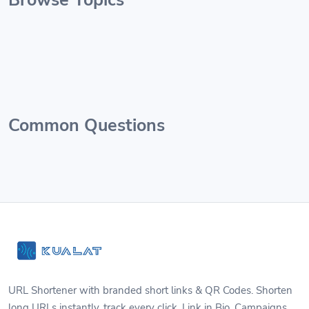
Common Questions
URL Shortener with branded short links & QR Codes. Shorten
long URLs instantly, track every click. Link in Bio, Campaigns,