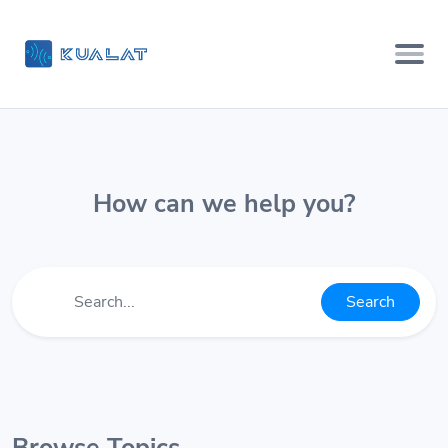
How can we help you?
Search
Browse Topics