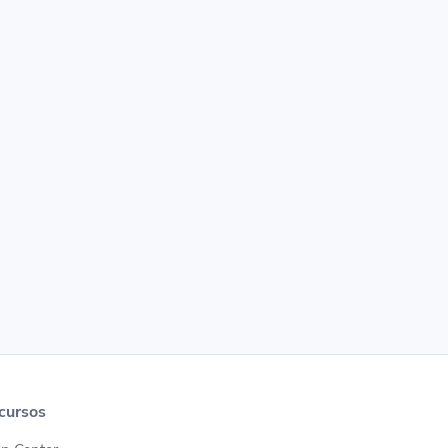
cursos