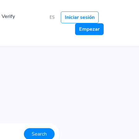
Verify
Iniciar sesión
ES
Empezar
Search