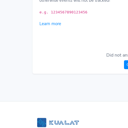
otherwise events will not be tracked!
e.g. 1234567890123456
Learn more
Did not an