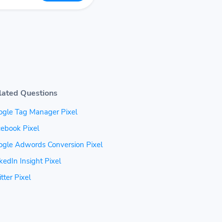
lated Questions
ogle Tag Manager Pixel
ebook Pixel
ogle Adwords Conversion Pixel
kedIn Insight Pixel
tter Pixel