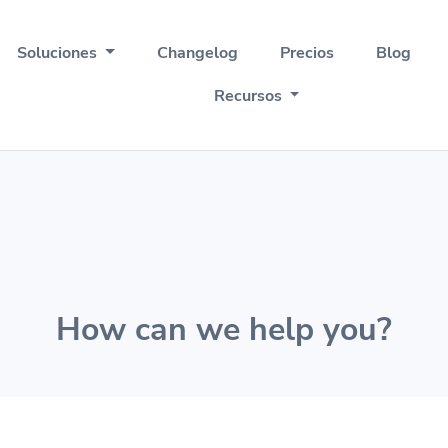
Soluciones
Changelog
Precios
Blog
Recursos
How can we help you?