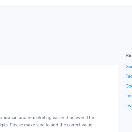
Re
Go
Fac
Go
Lin
Twi
imization and remarketing easier than ever. The
gits. Please make sure to add the correct value