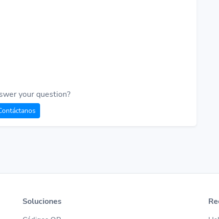
swer your question?
Contáctanos
Soluciones
Re