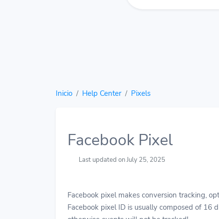
Inicio
Help Center
Pixels
Facebook Pixel
Last updated on July 25, 2025
Facebook pixel makes conversion tracking, opt
Facebook pixel ID is usually composed of 16 di