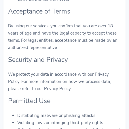
Acceptance of Terms
By using our services, you confirm that you are over 18
years of age and have the legal capacity to accept these
terms. For legal entities, acceptance must be made by an
authorized representative.
Security and Privacy
We protect your data in accordance with our Privacy
Policy. For more information on how we process data,
please refer to our Privacy Policy.
Permitted Use
Distributing malware or phishing attacks
Violating laws or infringing third-party rights