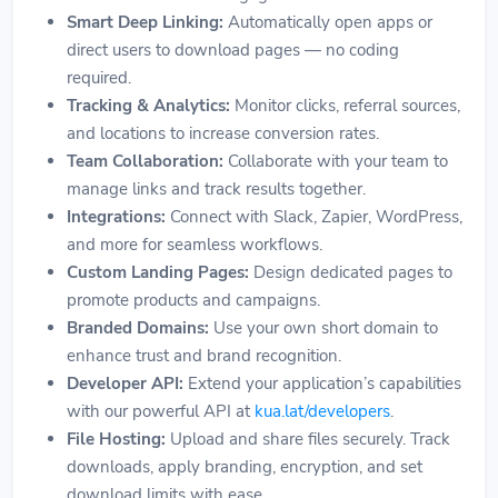
Smart Deep Linking:
Automatically open apps or
direct users to download pages — no coding
required.
Tracking & Analytics:
Monitor clicks, referral sources,
and locations to increase conversion rates.
Team Collaboration:
Collaborate with your team to
manage links and track results together.
Integrations:
Connect with Slack, Zapier, WordPress,
and more for seamless workflows.
Custom Landing Pages:
Design dedicated pages to
promote products and campaigns.
Branded Domains:
Use your own short domain to
enhance trust and brand recognition.
Developer API:
Extend your application’s capabilities
with our powerful API at
kua.lat/developers
.
File Hosting:
Upload and share files securely. Track
downloads, apply branding, encryption, and set
download limits with ease.