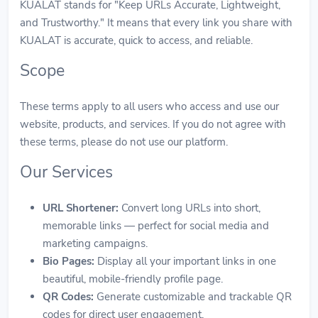
KUALAT stands for "Keep URLs Accurate, Lightweight,
and Trustworthy." It means that every link you share with
KUALAT is accurate, quick to access, and reliable.
Scope
These terms apply to all users who access and use our
website, products, and services. If you do not agree with
these terms, please do not use our platform.
Our Services
URL Shortener:
Convert long URLs into short,
memorable links — perfect for social media and
marketing campaigns.
Bio Pages:
Display all your important links in one
beautiful, mobile-friendly profile page.
QR Codes:
Generate customizable and trackable QR
codes for direct user engagement.