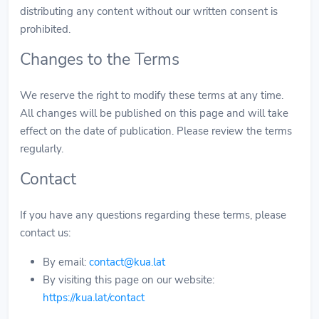
distributing any content without our written consent is
prohibited.
Changes to the Terms
We reserve the right to modify these terms at any time.
All changes will be published on this page and will take
effect on the date of publication. Please review the terms
regularly.
Contact
If you have any questions regarding these terms, please
contact us:
By email:
contact@kua.lat
By visiting this page on our website:
https://kua.lat/contact