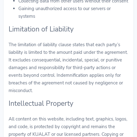
Collecting data from other users without their consent
Gaining unauthorized access to our servers or
systems
Limitation of Liability
The limitation of liability clause states that each party’s
liability is limited to the amount paid under the agreement.
It excludes consequential, incidental, special, or punitive
damages and responsibility for third-party actions or
events beyond control. Indemnification applies only for
breaches of the agreement not caused by negligence or
misconduct.
Intellectual Property
All content on this website, including text, graphics, logos,
and code, is protected by copyright and remains the
property of KUALAT or our licensed partners. Copying or