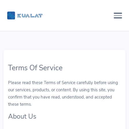
Terms Of Service
Please read these Terms of Service carefully before using
our services, products, or content. By using this site, you
confirm that you have read, understood, and accepted
these terms.
About Us