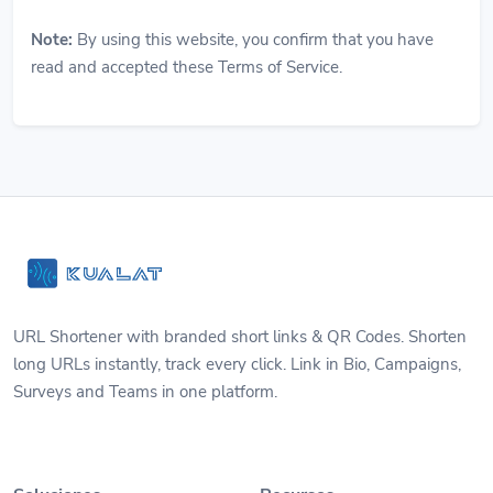
Note:
By using this website, you confirm that you have
read and accepted these Terms of Service.
URL Shortener with branded short links & QR Codes. Shorten
long URLs instantly, track every click. Link in Bio, Campaigns,
Surveys and Teams in one platform.