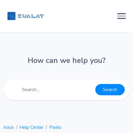
How can we help you?
Search
Inicio
Help Center
Pixels