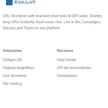
URL Shortener with branded short links & QR Codes. Shorten
long URLs instantly, track every click. Link in Bio, Campaigns,
Surveys and Teams in one platform.
Soluciones
Recursos
Códigos QR
Help Center
Páginas biográficas
API del desarrollador
Link Shortener
Contáctanos
File Hosting