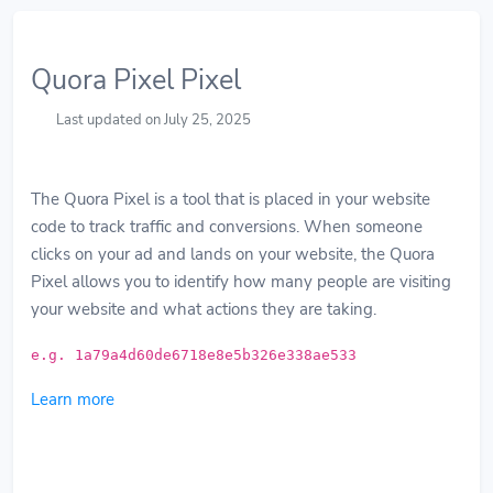
Quora Pixel Pixel
Last updated on July 25, 2025
The Quora Pixel is a tool that is placed in your website
code to track traffic and conversions. When someone
clicks on your ad and lands on your website, the Quora
Pixel allows you to identify how many people are visiting
your website and what actions they are taking.
e.g. 1a79a4d60de6718e8e5b326e338ae533
Learn more