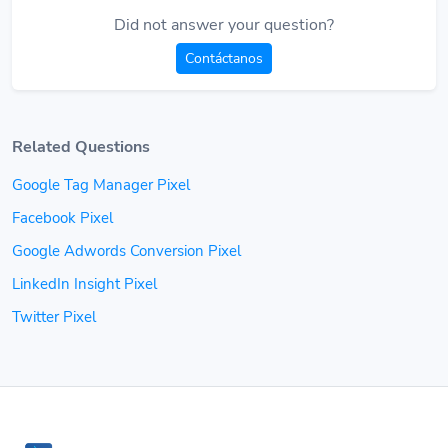
Did not answer your question?
Contáctanos
Related Questions
Google Tag Manager Pixel
Facebook Pixel
Google Adwords Conversion Pixel
LinkedIn Insight Pixel
Twitter Pixel