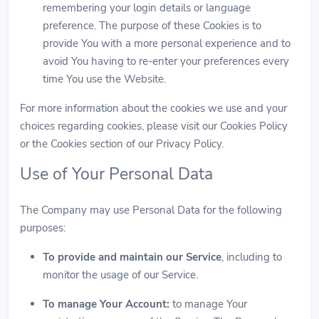
remembering your login details or language
preference. The purpose of these Cookies is to
provide You with a more personal experience and to
avoid You having to re-enter your preferences every
time You use the Website.
For more information about the cookies we use and your
choices regarding cookies, please visit our Cookies Policy
or the Cookies section of our Privacy Policy.
Use of Your Personal Data
The Company may use Personal Data for the following
purposes:
To provide and maintain our Service
, including to
monitor the usage of our Service.
To manage Your Account:
to manage Your