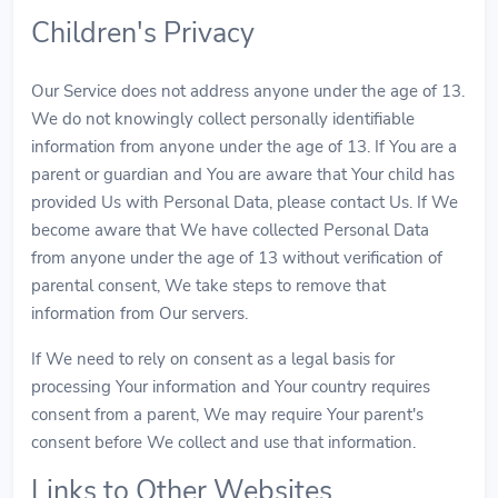
Children's Privacy
Our Service does not address anyone under the age of 13.
We do not knowingly collect personally identifiable
information from anyone under the age of 13. If You are a
parent or guardian and You are aware that Your child has
provided Us with Personal Data, please contact Us. If We
become aware that We have collected Personal Data
from anyone under the age of 13 without verification of
parental consent, We take steps to remove that
information from Our servers.
If We need to rely on consent as a legal basis for
processing Your information and Your country requires
consent from a parent, We may require Your parent's
consent before We collect and use that information.
Links to Other Websites