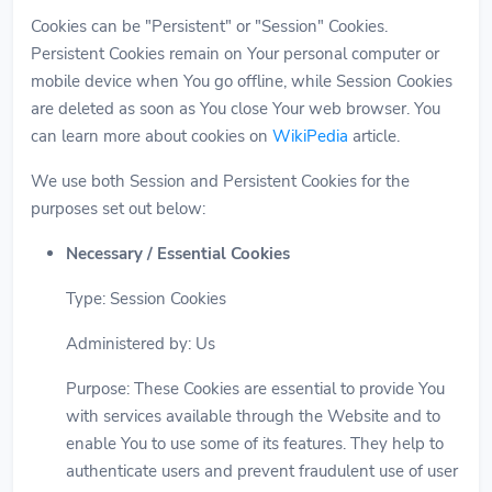
Cookies can be "Persistent" or "Session" Cookies.
Persistent Cookies remain on Your personal computer or
mobile device when You go offline, while Session Cookies
are deleted as soon as You close Your web browser. You
can learn more about cookies on
WikiPedia
article.
We use both Session and Persistent Cookies for the
purposes set out below:
Necessary / Essential Cookies
Type: Session Cookies
Administered by: Us
Purpose: These Cookies are essential to provide You
with services available through the Website and to
enable You to use some of its features. They help to
authenticate users and prevent fraudulent use of user