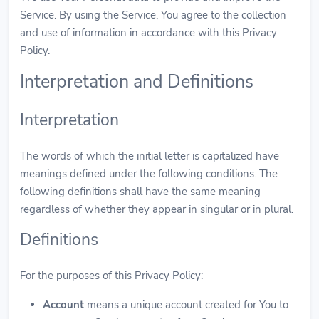
Service. By using the Service, You agree to the collection
and use of information in accordance with this Privacy
Policy.
Interpretation and Definitions
Interpretation
The words of which the initial letter is capitalized have
meanings defined under the following conditions. The
following definitions shall have the same meaning
regardless of whether they appear in singular or in plural.
Definitions
For the purposes of this Privacy Policy:
Account
means a unique account created for You to