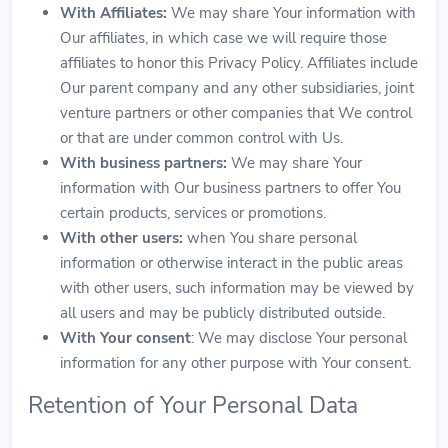
With Affiliates:
We may share Your information with
Our affiliates, in which case we will require those
affiliates to honor this Privacy Policy. Affiliates include
Our parent company and any other subsidiaries, joint
venture partners or other companies that We control
or that are under common control with Us.
With business partners:
We may share Your
information with Our business partners to offer You
certain products, services or promotions.
With other users:
when You share personal
information or otherwise interact in the public areas
with other users, such information may be viewed by
all users and may be publicly distributed outside.
With Your consent
: We may disclose Your personal
information for any other purpose with Your consent.
Retention of Your Personal Data