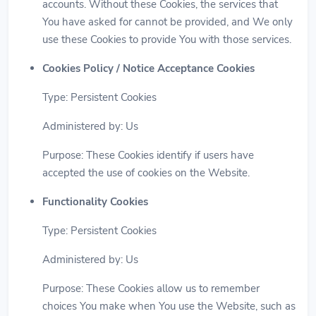
accounts. Without these Cookies, the services that
You have asked for cannot be provided, and We only
use these Cookies to provide You with those services.
Cookies Policy / Notice Acceptance Cookies
Type: Persistent Cookies
Administered by: Us
Purpose: These Cookies identify if users have
accepted the use of cookies on the Website.
Functionality Cookies
Type: Persistent Cookies
Administered by: Us
Purpose: These Cookies allow us to remember
choices You make when You use the Website, such as