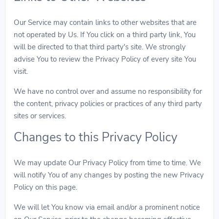
Our Service may contain links to other websites that are
not operated by Us. If You click on a third party link, You
will be directed to that third party's site. We strongly
advise You to review the Privacy Policy of every site You
visit.
We have no control over and assume no responsibility for
the content, privacy policies or practices of any third party
sites or services.
Changes to this Privacy Policy
We may update Our Privacy Policy from time to time. We
will notify You of any changes by posting the new Privacy
Policy on this page.
We will let You know via email and/or a prominent notice