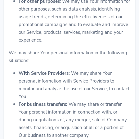
For other purposes
: We may use Your information for
other purposes, such as data analysis, identifying
usage trends, determining the effectiveness of our
promotional campaigns and to evaluate and improve
our Service, products, services, marketing and your
experience.
We may share Your personal information in the following
situations:
With Service Providers:
We may share Your
personal information with Service Providers to
monitor and analyze the use of our Service, to contact
You.
For business transfers:
We may share or transfer
Your personal information in connection with, or
during negotiations of, any merger, sale of Company
assets, financing, or acquisition of all or a portion of
Our business to another company.