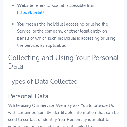
Website
refers to KuaLat, accessible from
https://kua.lat/
You
means the individual accessing or using the
Service, or the company, or other legal entity on
behalf of which such individual is accessing or using
the Service, as applicable.
Collecting and Using Your Personal
Data
Types of Data Collected
Personal Data
While using Our Service, We may ask You to provide Us
with certain personally identifiable information that can be
used to contact or identify You. Personally identifiable
information may include, but is not limited to: