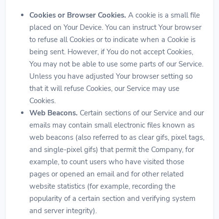
Cookies or Browser Cookies.
A cookie is a small file
placed on Your Device. You can instruct Your browser
to refuse all Cookies or to indicate when a Cookie is
being sent. However, if You do not accept Cookies,
You may not be able to use some parts of our Service.
Unless you have adjusted Your browser setting so
that it will refuse Cookies, our Service may use
Cookies.
Web Beacons.
Certain sections of our Service and our
emails may contain small electronic files known as
web beacons (also referred to as clear gifs, pixel tags,
and single-pixel gifs) that permit the Company, for
example, to count users who have visited those
pages or opened an email and for other related
website statistics (for example, recording the
popularity of a certain section and verifying system
and server integrity).