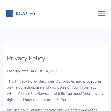
Privacy Policy
Last updated: August 04, 2025
This Privacy Policy describes Our policies and procedures
on the collection, use and disclosure of Your information
when You use the Service and tells You about Your privacy
rights and how the law protects You.
We use Your Personal data to provide and improve the