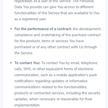
registration as a user of the Service. The Personal
Data You provide can give You access to different
functionalities of the Service that are available to You
as a registered user.
For the performance of a contract:
the development,
compliance and undertaking of the purchase contract
for the products, items or services You have
purchased or of any other contract with Us through
the Service.
To contact You:
To contact You by email, telephone
calls, SMS, or other equivalent forms of electronic
communication, such as a mobile application's push
notifications regarding updates or informative
communications related to the functionalities,
products or contracted services, including the security
updates, when necessary or reasonable for their
implementation.