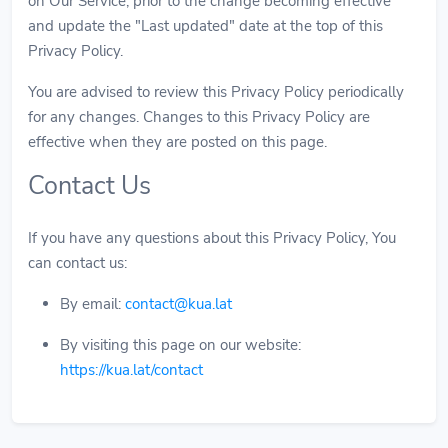
on Our Service, prior to the change becoming effective
and update the "Last updated" date at the top of this
Privacy Policy.
You are advised to review this Privacy Policy periodically
for any changes. Changes to this Privacy Policy are
effective when they are posted on this page.
Contact Us
If you have any questions about this Privacy Policy, You
can contact us:
By email:
contact@kua.lat
By visiting this page on our website:
https://kua.lat/contact