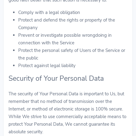
Comply with a legal obligation
Protect and defend the rights or property of the
Company
Prevent or investigate possible wrongdoing in
connection with the Service
Protect the personal safety of Users of the Service or
the public
Protect against legal liability
Security of Your Personal Data
The security of Your Personal Data is important to Us, but
remember that no method of transmission over the
Internet, or method of electronic storage is 100% secure.
While We strive to use commercially acceptable means to
protect Your Personal Data, We cannot guarantee its
absolute security.