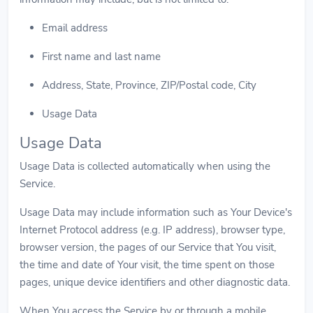
Email address
First name and last name
Address, State, Province, ZIP/Postal code, City
Usage Data
Usage Data
Usage Data is collected automatically when using the
Service.
Usage Data may include information such as Your Device's
Internet Protocol address (e.g. IP address), browser type,
browser version, the pages of our Service that You visit,
the time and date of Your visit, the time spent on those
pages, unique device identifiers and other diagnostic data.
When You access the Service by or through a mobile