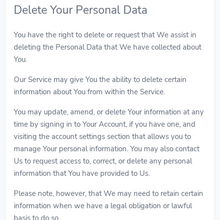
Delete Your Personal Data
You have the right to delete or request that We assist in
deleting the Personal Data that We have collected about
You.
Our Service may give You the ability to delete certain
information about You from within the Service.
You may update, amend, or delete Your information at any
time by signing in to Your Account, if you have one, and
visiting the account settings section that allows you to
manage Your personal information. You may also contact
Us to request access to, correct, or delete any personal
information that You have provided to Us.
Please note, however, that We may need to retain certain
information when we have a legal obligation or lawful
basis to do so.