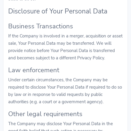
Disclosure of Your Personal Data
Business Transactions
If the Company is involved in a merger, acquisition or asset
sale, Your Personal Data may be transferred. We will
provide notice before Your Personal Data is transferred
and becomes subject to a different Privacy Policy.
Law enforcement
Under certain circumstances, the Company may be
required to disclose Your Personal Data if required to do so
by law or in response to valid requests by public
authorities (e.g. a court or a government agency).
Other legal requirements
The Company may disclose Your Personal Data in the
good faith belief that such action is necessary to: