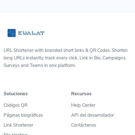
URL Shortener with branded short links & QR Codes. Shorten
long URLs instantly, track every click. Link in Bio, Campaigns,
Surveys and Teams in one platform.
Soluciones
Recursos
Códigos QR
Help Center
Páginas biográficas
API del desarrollador
Link Shortener
Contáctanos