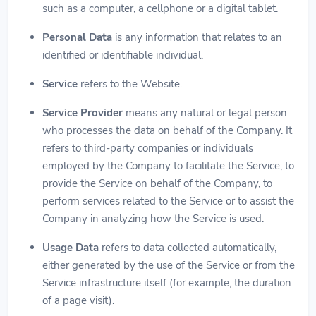
such as a computer, a cellphone or a digital tablet.
Personal Data
is any information that relates to an
identified or identifiable individual.
Service
refers to the Website.
Service Provider
means any natural or legal person
who processes the data on behalf of the Company. It
refers to third-party companies or individuals
employed by the Company to facilitate the Service, to
provide the Service on behalf of the Company, to
perform services related to the Service or to assist the
Company in analyzing how the Service is used.
Usage Data
refers to data collected automatically,
either generated by the use of the Service or from the
Service infrastructure itself (for example, the duration
of a page visit).