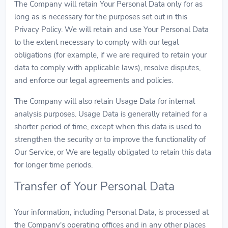
The Company will retain Your Personal Data only for as
long as is necessary for the purposes set out in this
Privacy Policy. We will retain and use Your Personal Data
to the extent necessary to comply with our legal
obligations (for example, if we are required to retain your
data to comply with applicable laws), resolve disputes,
and enforce our legal agreements and policies.
The Company will also retain Usage Data for internal
analysis purposes. Usage Data is generally retained for a
shorter period of time, except when this data is used to
strengthen the security or to improve the functionality of
Our Service, or We are legally obligated to retain this data
for longer time periods.
Transfer of Your Personal Data
Your information, including Personal Data, is processed at
the Company's operating offices and in any other places