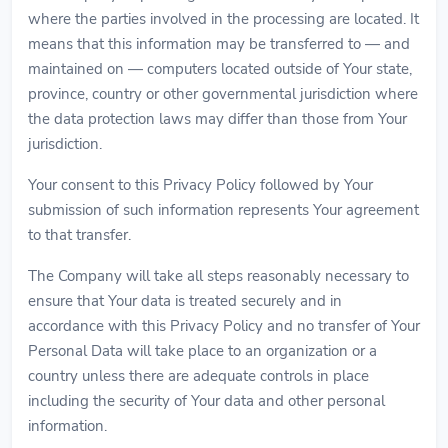
where the parties involved in the processing are located. It
means that this information may be transferred to — and
maintained on — computers located outside of Your state,
province, country or other governmental jurisdiction where
the data protection laws may differ than those from Your
jurisdiction.
Your consent to this Privacy Policy followed by Your
submission of such information represents Your agreement
to that transfer.
The Company will take all steps reasonably necessary to
ensure that Your data is treated securely and in
accordance with this Privacy Policy and no transfer of Your
Personal Data will take place to an organization or a
country unless there are adequate controls in place
including the security of Your data and other personal
information.