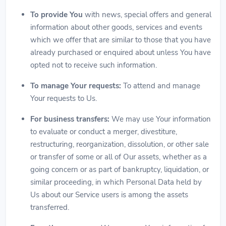
To provide You
with news, special offers and general
information about other goods, services and events
which we offer that are similar to those that you have
already purchased or enquired about unless You have
opted not to receive such information.
To manage Your requests:
To attend and manage
Your requests to Us.
For business transfers:
We may use Your information
to evaluate or conduct a merger, divestiture,
restructuring, reorganization, dissolution, or other sale
or transfer of some or all of Our assets, whether as a
going concern or as part of bankruptcy, liquidation, or
similar proceeding, in which Personal Data held by
Us about our Service users is among the assets
transferred.