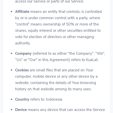
access our Service or parts of our Service.
Affiliate
means an entity that controls, is controlled
by or is under common control with a party, where
"control" means ownership of 50% or more of the
shares, equity interest or other securities entitled to
vote for election of directors or other managing
authority.
Company
(referred to as either "the Company", "We",
"Us" or "Our" in this Agreement) refers to KuaLat.
Cookies
are small files that are placed on Your
computer, mobile device or any other device by a
website, containing the details of Your browsing
history on that website among its many uses.
Country
refers to: Indonesia
Device
means any device that can access the Service