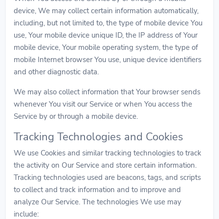
device, We may collect certain information automatically,
including, but not limited to, the type of mobile device You
use, Your mobile device unique ID, the IP address of Your
mobile device, Your mobile operating system, the type of
mobile Internet browser You use, unique device identifiers
and other diagnostic data.
We may also collect information that Your browser sends
whenever You visit our Service or when You access the
Service by or through a mobile device.
Tracking Technologies and Cookies
We use Cookies and similar tracking technologies to track
the activity on Our Service and store certain information.
Tracking technologies used are beacons, tags, and scripts
to collect and track information and to improve and
analyze Our Service. The technologies We use may
include: